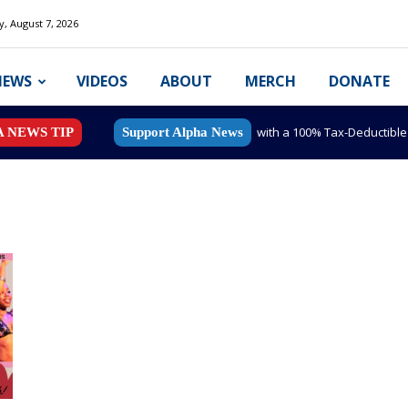
y, August 7, 2026
NEWS
VIDEOS
ABOUT
MERCH
DONATE
with a 100% Tax-Deductibl
A NEWS TIP
Support Alpha News