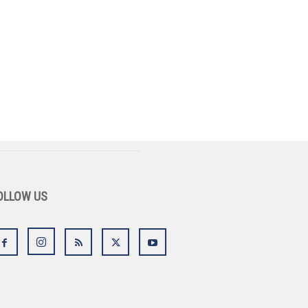
OLLOW US