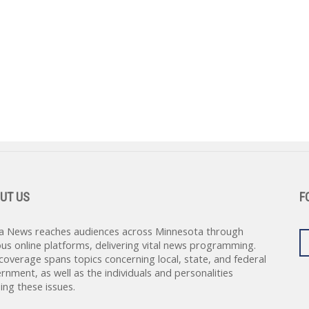
UT US
F
a News reaches audiences across Minnesota through
ous online platforms, delivering vital news programming.
coverage spans topics concerning local, state, and federal
rnment, as well as the individuals and personalities
ing these issues.