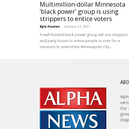
Multimillion-dollar Minnesota
‘black power’ group is using
strippers to entice voters
Kyle Hooten
-
October 21, 2021
A well-funded black power group will use strippers
and party buses to entice people to vote for a
measure to amend the Minneapolis City...
ABO
Alph
vari
Our 
gove
shap