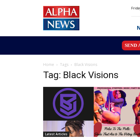
Alpha
Frida
News
MN
SEND 
Home
Tags
Black Visions
Tag: Black Visions
Latest Articles