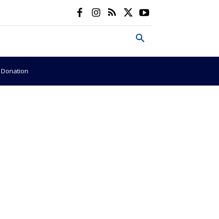
e Donation