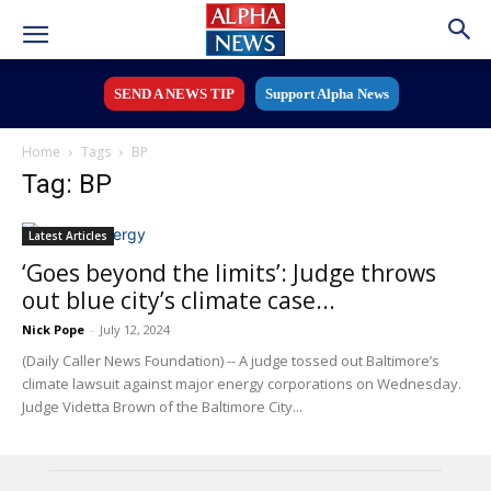
SEND A NEWS TIP
Support Alpha News
Home
Tags
BP
Tag: BP
Latest Articles
‘Goes beyond the limits’: Judge throws
out blue city’s climate case...
Nick Pope
-
July 12, 2024
(Daily Caller News Foundation) -- A judge tossed out Baltimore’s
climate lawsuit against major energy corporations on Wednesday.
Judge Videtta Brown of the Baltimore City...