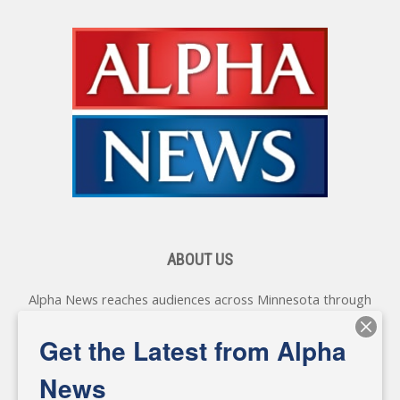
ABOUT US
Alpha News reaches audiences across Minnesota through
various online platforms, delivering vital news programming.
Our coverage spans topics concerning local, state, and
Get the Latest from Alpha
federal government, as well as the individuals and
personalities shaping these issues.
News