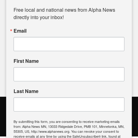
Diverging from traditional media, we delve deeper into
matters of local significance that are often overlooked in the
Free local and national news from Alpha News 
headlines. Our commitment to delivering meaningful news is
directly into your inbox!
powered by citizens like you. If you have a story idea worth
sharing, please don't hesitate to
email us
. We value your
Email
input and strive to bring the stories that matter most to our
community.
First Name
FOLLOW US
Last Name
Alpha News Citizen Engagement
Toolbox
By submitting this form, you are consenting to receive marketing emails
from: Alpha News MN, 13033 Ridgedale Drive, PMB 101, Minnetonka, MN,
Register to Vote
|
Voting Location
|
What's On My Ballot?
|
55305, US, http://www.alphanews.org. You can revoke your consent to
Contact Your Elected Official
receive emails at any time by using the SafeUnsubscribe® link, found at