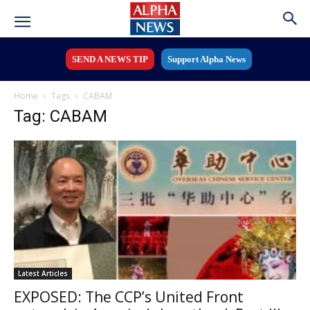
SEND A NEWS TIP
Support Alpha News
Home
Tags
CABAM
Tag: CABAM
Latest Articles
EXPOSED: The CCP’s United Front