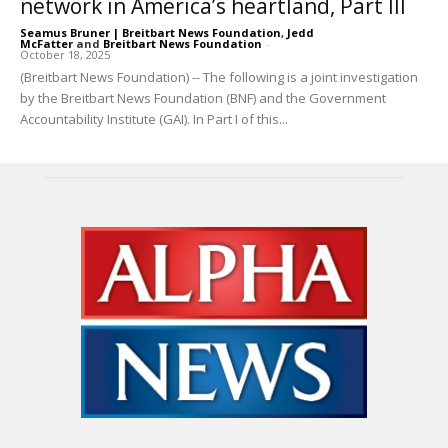
network in America’s heartland, Part III
Seamus Bruner | Breitbart News Foundation
,
Jedd
McFatter
and
Breitbart News Foundation
-
October 18, 2025
(Breitbart News Foundation) -- The following is a joint investigation
by the Breitbart News Foundation (BNF) and the Government
Accountability Institute (GAI). In Part I of this...