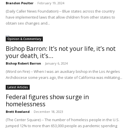
Brandon Poulter
-
February 19, 2024
(Daily Caller News Foundation) -- Blue states across the country
have implemented laws that allow children from other states to
obtain sex changes and...
Opinion & Commentary
Bishop Barron: It’s not your life, it’s not
your death, it’s...
Bishop Robert Barron
-
January 6, 2024
(Word on Fire) -- When I was an auxiliary bishop in the Los Angeles
Archdiocese some years ago, the state of California was militating...
Latest Articles
Federal figures show surge in
homelessness
Brett Rowland
-
December 18, 2023
(The Center Square) -- The number of homeless people in the U.S.
jumped 12% to more than 653,000 people as pandemic spending