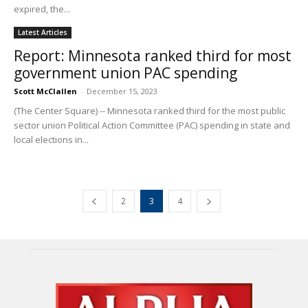
expired, the...
Latest Articles
Report: Minnesota ranked third for most
government union PAC spending
Scott McClallen
-
December 15, 2023
(The Center Square) -- Minnesota ranked third for the most public
sector union Political Action Committee (PAC) spending in state and
local elections in...
2
3
4