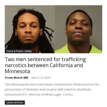
Crime & Public Safety
Two men sentenced for trafficking
narcotics between California and
Minnesota
Crime Watch MN
-
March 25, 2024
Two Minneapolis men have been sentenced to federal prison for
possession of fentanyl and cocaine with intent to distribute,
announced U.S. Attorney Andrew Luger. Cortez...
Latest Articles