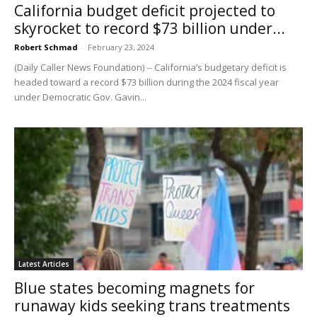
California budget deficit projected to
skyrocket to record $73 billion under...
Robert Schmad
-
February 23, 2024
(Daily Caller News Foundation) -- California’s budgetary deficit is
headed toward a record $73 billion during the 2024 fiscal year
under Democratic Gov. Gavin...
Latest Articles
Blue states becoming magnets for
runaway kids seeking trans treatments