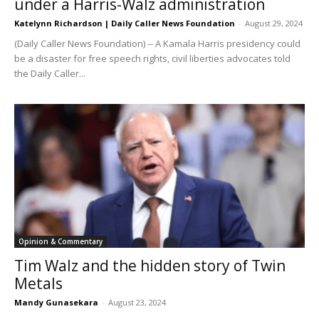
under a Harris-Walz administration
Katelynn Richardson | Daily Caller News Foundation
-
August 29, 2024
(Daily Caller News Foundation) -- A Kamala Harris presidency could
be a disaster for free speech rights, civil liberties advocates told
the Daily Caller...
Opinion & Commentary
Tim Walz and the hidden story of Twin
Metals
Mandy Gunasekara
-
August 23, 2024