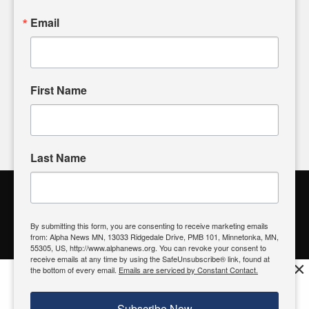
powered by citizens like you. If you have a story idea worth
sharing, please don't hesitate to
email us
. We value your
Email
input and strive to bring the stories that matter most to our
community.
First Name
FOLLOW US
Last Name
Alpha News Citizen Engagement
Toolbox
By submitting this form, you are consenting to receive marketing emails
from: Alpha News MN, 13033 Ridgedale Drive, PMB 101, Minnetonka, MN,
Register to Vote
|
Voting Location
|
What's On My Ballot?
|
55305, US, http://www.alphanews.org. You can revoke your consent to
Contact Your Elected Official
receive emails at any time by using the SafeUnsubscribe® link, found at
×
the bottom of every email.
Emails are serviced by Constant Contact.
Get the free Alpha News App!
Download
Try it now, download today
Subscribe Now