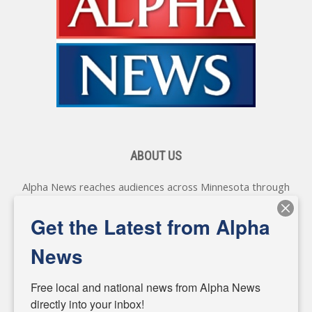
ABOUT US
Alpha News reaches audiences across Minnesota through
various online platforms, delivering vital news programming.
Our coverage spans topics concerning local, state, and
Get the Latest from Alpha
federal government, as well as the individuals and
personalities shaping these issues.
News
Diverging from traditional media, we delve deeper into
matters of local significance that are often overlooked in the
Free local and national news from Alpha News 
headlines. Our commitment to delivering meaningful news is
directly into your inbox!