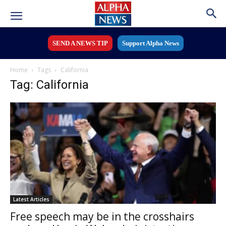
SEND A NEWS TIP
Support Alpha News
Home
Tags
California
Tag: California
Latest Articles
Free speech may be in the crosshairs