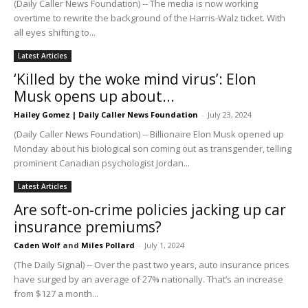
(Daily Caller News Foundation) -- The media is now working
overtime to rewrite the background of the Harris-Walz ticket. With
all eyes shifting to...
Latest Articles
‘Killed by the woke mind virus’: Elon
Musk opens up about...
Hailey Gomez | Daily Caller News Foundation
-
July 23, 2024
(Daily Caller News Foundation) -- Billionaire Elon Musk opened up
Monday about his biological son coming out as transgender, telling
prominent Canadian psychologist Jordan...
Latest Articles
Are soft-on-crime policies jacking up car
insurance premiums?
Caden Wolf
and
Miles Pollard
-
July 1, 2024
(The Daily Signal) -- Over the past two years, auto insurance prices
have surged by an average of 27% nationally. That’s an increase
from $127 a month...