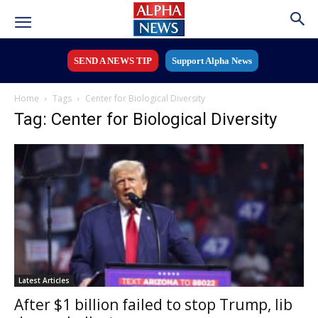
SEND A NEWS TIP
Support Alpha News
Home
Tags
Center for Biological Diversity
Tag: Center for Biological Diversity
Latest Articles
After $1 billion failed to stop Trump, lib