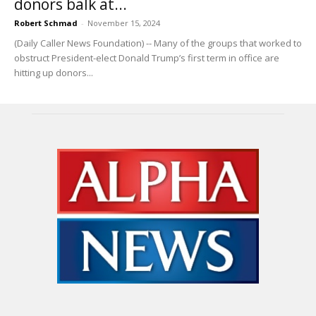
donors balk at...
Robert Schmad
-
November 15, 2024
(Daily Caller News Foundation) -- Many of the groups that worked to
obstruct President-elect Donald Trump’s first term in office are
hitting up donors...