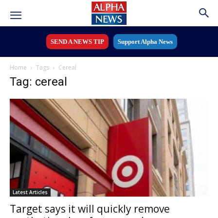
SEND A NEWS TIP
Support Alpha News
Home
Tags
Cereal
Tag: cereal
Latest Articles
Target says it will quickly remove