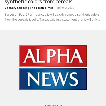
synthetic colors from cereals
Zachary Stieber | The Epoch Times
-
March 2, 2026
Target on Feb. 27 announced it will quickly remove synthetic colors
from the cereals it sells. Target said in a statement that it will only...