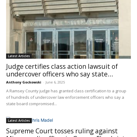
Latest Articles
Judge certifies class action lawsuit of
undercover officers who say state...
Anthony Gockowski
-
June 6, 2025
A Ramsey County judge has granted class certification to a group
of hundreds of undercover law enforcement officers who say a
state board compromised...
Latest Articles
Supreme Court tosses ruling against