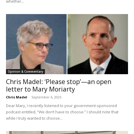
whether...
Opinion & Commentary
Chris Madel: ‘Please stop’—an open
letter to Mary Moriarty
Chris Madel
-
September 6, 2025
Dear Mary, I recently listened to your government-sponsored
podcast entitled, “We don’t have to choose.” I should note that
while I truly wanted to choose...