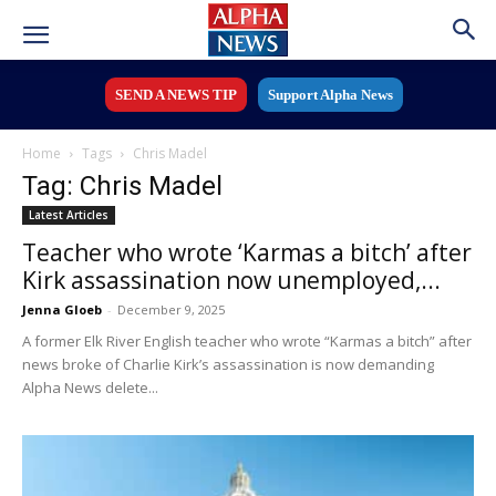
SEND A NEWS TIP
Support Alpha News
Home
Tags
Chris Madel
Tag: Chris Madel
Latest Articles
Teacher who wrote ‘Karmas a bitch’ after
Kirk assassination now unemployed,...
Jenna Gloeb
-
December 9, 2025
A former Elk River English teacher who wrote “Karmas a bitch” after
news broke of Charlie Kirk’s assassination is now demanding
Alpha News delete...