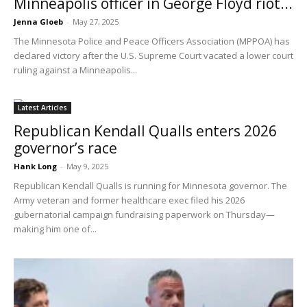
Minneapolis officer in George Floyd riot...
Jenna Gloeb
-
May 27, 2025
The Minnesota Police and Peace Officers Association (MPPOA) has
declared victory after the U.S. Supreme Court vacated a lower court
ruling against a Minneapolis...
Latest Articles
Republican Kendall Qualls enters 2026
governor’s race
Hank Long
-
May 9, 2025
Republican Kendall Qualls is running for Minnesota governor. The
Army veteran and former healthcare exec filed his 2026
gubernatorial campaign fundraising paperwork on Thursday—
making him one of...