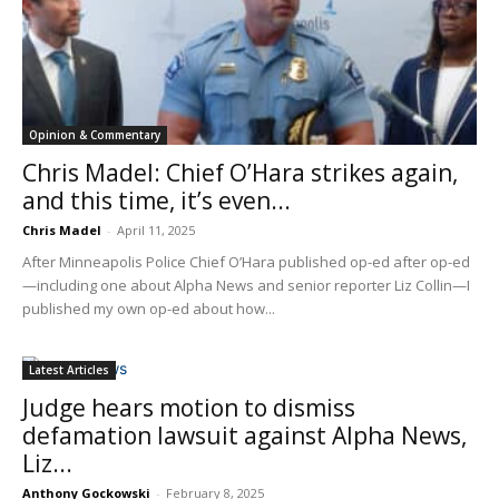
Opinion & Commentary
Chris Madel: Chief O’Hara strikes again,
and this time, it’s even...
Chris Madel
-
April 11, 2025
After Minneapolis Police Chief O’Hara published op-ed after op-ed
—including one about Alpha News and senior reporter Liz Collin—I
published my own op-ed about how...
Latest Articles
Judge hears motion to dismiss
defamation lawsuit against Alpha News,
Liz...
Anthony Gockowski
-
February 8, 2025