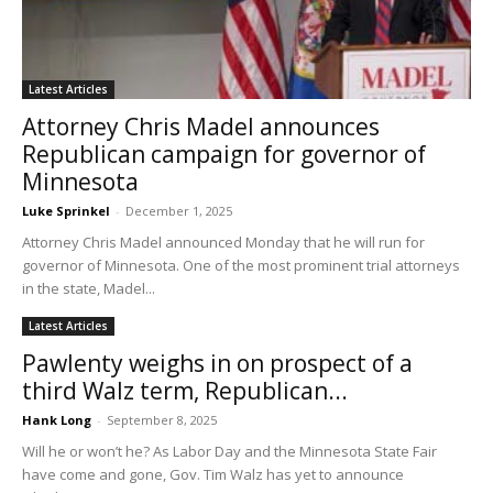
Latest Articles
Attorney Chris Madel announces
Republican campaign for governor of
Minnesota
Luke Sprinkel
-
December 1, 2025
Attorney Chris Madel announced Monday that he will run for
governor of Minnesota. One of the most prominent trial attorneys
in the state, Madel...
Latest Articles
Pawlenty weighs in on prospect of a
third Walz term, Republican...
Hank Long
-
September 8, 2025
Will he or won’t he? As Labor Day and the Minnesota State Fair
have come and gone, Gov. Tim Walz has yet to announce