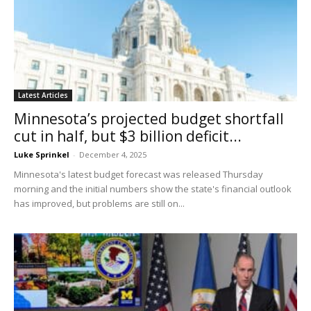
Latest Articles
Minnesota’s projected budget shortfall
cut in half, but $3 billion deficit...
Luke Sprinkel
-
December 4, 2025
Minnesota's latest budget forecast was released Thursday
morning and the initial numbers show the state's financial outlook
has improved, but problems are still on...