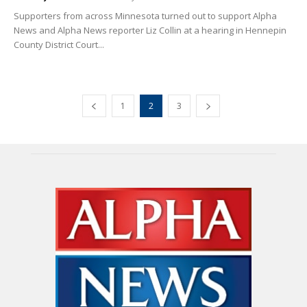
Supporters from across Minnesota turned out to support Alpha
News and Alpha News reporter Liz Collin at a hearing in Hennepin
County District Court...
1
2
3