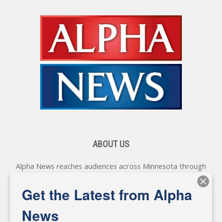
ABOUT US
Alpha News reaches audiences across Minnesota through
various online platforms, delivering vital news programming.
Our coverage spans topics concerning local, state, and
Get the Latest from Alpha
federal government, as well as the individuals and
personalities shaping these issues.
News