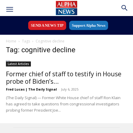
SEND A NEWS TIP
Support Alpha News
Home
Tags
Cognitive decline
Tag: cognitive decline
Latest Articles
Former chief of staff to testify in House
probe of Biden’s...
Fred Lucas | The Daily Signal
-
July 6, 2025
(The Daily Signal) — Former White House chief of staff Ron Klain
has agreed to take questions from congressional investigators
probing former President Joe...