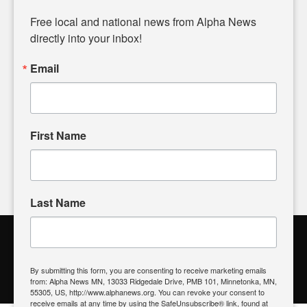
Diverging from traditional media, we delve deeper into
matters of local significance that are often overlooked in the
Free local and national news from Alpha News 
headlines. Our commitment to delivering meaningful news is
directly into your inbox!
powered by citizens like you. If you have a story idea worth
sharing, please don't hesitate to
email us
. We value your
Email
input and strive to bring the stories that matter most to our
community.
First Name
FOLLOW US
Last Name
Alpha News Citizen Engagement
Toolbox
By submitting this form, you are consenting to receive marketing emails
from: Alpha News MN, 13033 Ridgedale Drive, PMB 101, Minnetonka, MN,
Register to Vote
|
Voting Location
|
What's On My Ballot?
|
55305, US, http://www.alphanews.org. You can revoke your consent to
Contact Your Elected Official
receive emails at any time by using the SafeUnsubscribe® link, found at