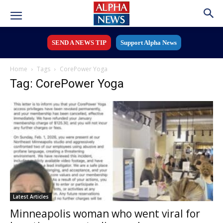
SEND A NEWS TIP
Support Alpha News
Home
Tags
CorePower Yoga
Tag: CorePower Yoga
Latest Articles
Minneapolis woman who went viral for