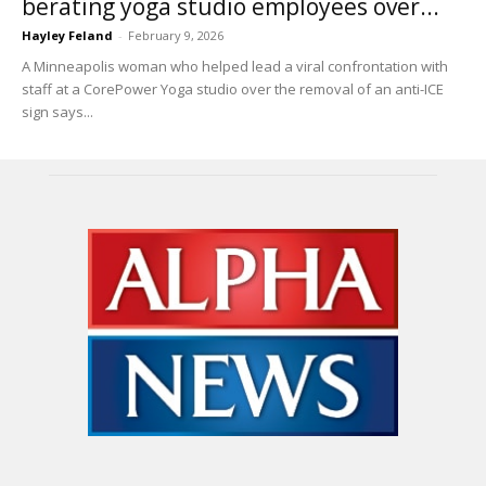
berating yoga studio employees over...
Hayley Feland
-
February 9, 2026
A Minneapolis woman who helped lead a viral confrontation with
staff at a CorePower Yoga studio over the removal of an anti-ICE
sign says...