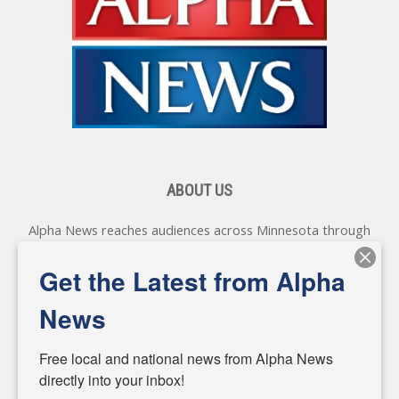
ABOUT US
Alpha News reaches audiences across Minnesota through
various online platforms, delivering vital news programming.
Our coverage spans topics concerning local, state, and
Get the Latest from Alpha
federal government, as well as the individuals and
personalities shaping these issues.
News
Diverging from traditional media, we delve deeper into
matters of local significance that are often overlooked in the
Free local and national news from Alpha News 
headlines. Our commitment to delivering meaningful news is
directly into your inbox!
powered by citizens like you. If you have a story idea worth