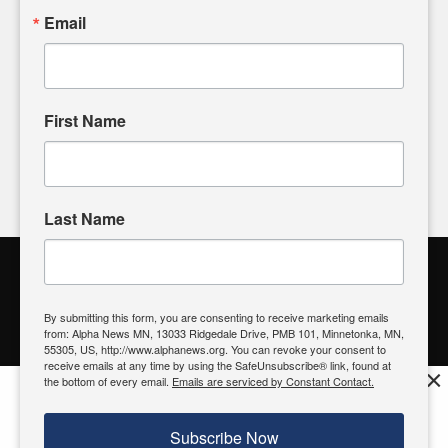
sharing, please don't hesitate to
email us
. We value your
Email
input and strive to bring the stories that matter most to our
community.
First Name
FOLLOW US
Last Name
Alpha News Citizen Engagement
Toolbox
By submitting this form, you are consenting to receive marketing emails
from: Alpha News MN, 13033 Ridgedale Drive, PMB 101, Minnetonka, MN,
Register to Vote
|
Voting Location
|
What's On My Ballot?
|
55305, US, http://www.alphanews.org. You can revoke your consent to
Contact Your Elected Official
receive emails at any time by using the SafeUnsubscribe® link, found at
×
the bottom of every email.
Emails are serviced by Constant Contact.
Get the free Alpha News App!
Download
Try it now, download today
Subscribe Now
© 2026 Alpha News MN | View Our
Privacy Policy
| View Our
Standards