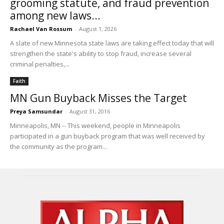
grooming statute, and fraud prevention
among new laws...
Rachael Van Rossum
-
August 1, 2026
A slate of new Minnesota state laws are taking effect today that will
strengthen the state's ability to stop fraud, increase several
criminal penalties,...
Faith
MN Gun Buyback Misses the Target
Preya Samsundar
-
August 31, 2016
Minneapolis, MN -- This weekend, people in Minneapolis
participated in a gun buyback program that was well received by
the community as the program...