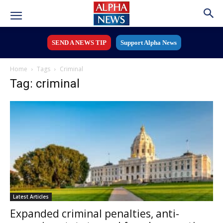
SEND A NEWS TIP
Support Alpha News
Home
Tags
Criminal
Tag: criminal
Latest Articles
Expanded criminal penalties, anti-