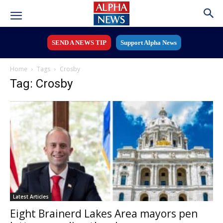
SEND A NEWS TIP
Support Alpha News
Home
Tags
Crosby
Tag: Crosby
Latest Articles
Eight Brainerd Lakes Area mayors pen