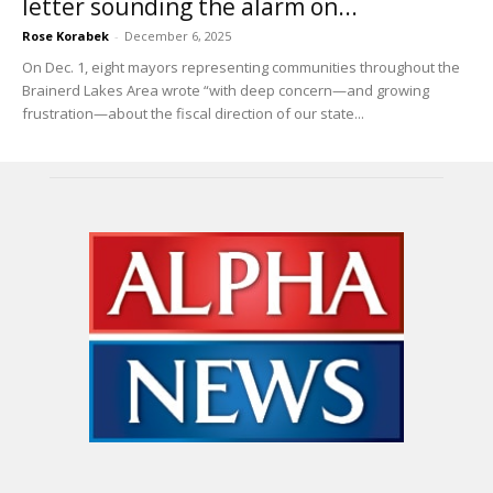
letter sounding the alarm on...
Rose Korabek
-
December 6, 2025
On Dec. 1, eight mayors representing communities throughout the
Brainerd Lakes Area wrote “with deep concern—and growing
frustration—about the fiscal direction of our state...