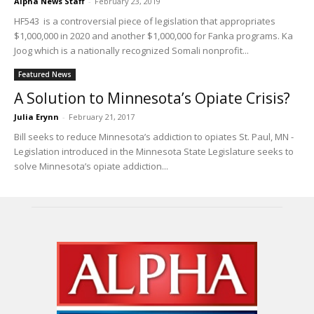
Alpha News Staff
-
February 23, 2019
HF543 is a controversial piece of legislation that appropriates
$1,000,000 in 2020 and another $1,000,000 for Fanka programs. Ka
Joog which is a nationally recognized Somali nonprofit...
Featured News
A Solution to Minnesota’s Opiate Crisis?
Julia Erynn
-
February 21, 2017
Bill seeks to reduce Minnesota’s addiction to opiates St. Paul, MN -
Legislation introduced in the Minnesota State Legislature seeks to
solve Minnesota’s opiate addiction...