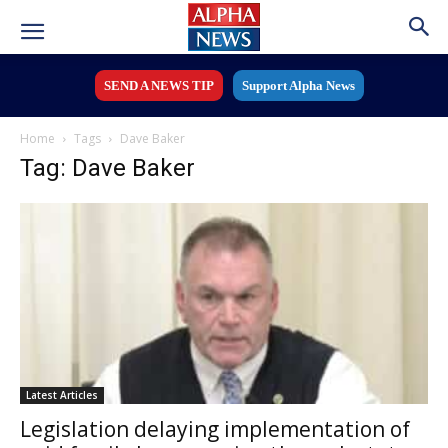
SEND A NEWS TIP
Support Alpha News
Home
Tags
Dave Baker
Tag: Dave Baker
Latest Articles
Legislation delaying implementation of