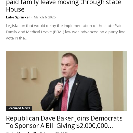
paid family leave moving through state
House
Luke Sprinkel
-
March 6, 2025
Legislation that would delay the implementation of the state Paid
Family and Medical Leave (PFML) law was advanced on a party-line
vote in the...
Featured News
Republican Dave Baker Joins Democrats
To Sponsor A Bill Giving $2,000,000...