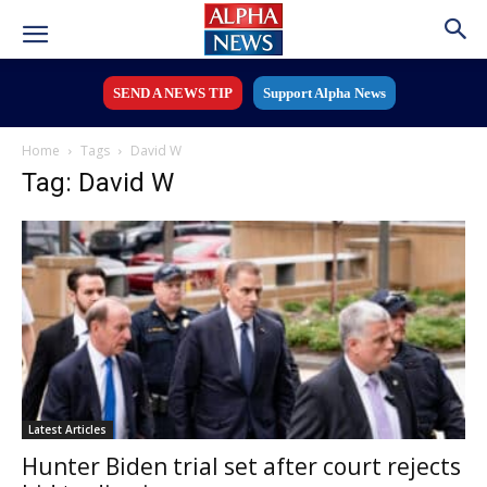
SEND A NEWS TIP
Support Alpha News
Home
Tags
David W
Tag: David W
Latest Articles
Hunter Biden trial set after court rejects