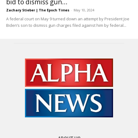
bid to dismiss gun...
Zachary Stieber | The Epoch Times
-
May 10, 2024
A federal court on May 9 turned down an attempt by President Joe
Biden’s son to dismiss gun charges filed against him by federal...