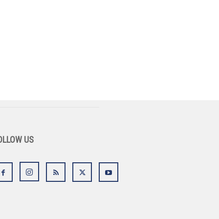
OLLOW US