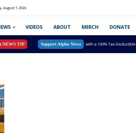
y, August 7, 2026
NEWS
VIDEOS
ABOUT
MERCH
DONATE
with a 100% Tax-Deductibl
A NEWS TIP
Support Alpha News