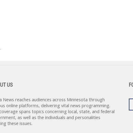
.
UT US
F
a News reaches audiences across Minnesota through
ous online platforms, delivering vital news programming.
coverage spans topics concerning local, state, and federal
rnment, as well as the individuals and personalities
ing these issues.