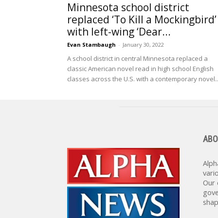
Minnesota school district
replaced ‘To Kill a Mockingbird’
with left-wing ‘Dear...
Evan Stambaugh
-
January 30, 2022
A school district in central Minnesota replaced a
classic American novel read in high school English
classes across the U.S. with a contemporary novel..
ABO
Alph
vari
Our 
gove
shap