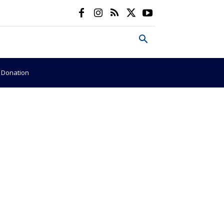
e Donation