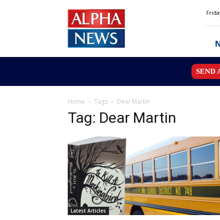
Alpha
Frida
News
MN
SEND 
Home
Tags
Dear Martin
Tag: Dear Martin
Latest Articles