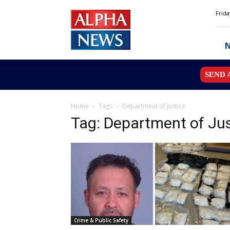
Alpha
Frida
News
MN
SEND 
Home
Tags
Department of Justice
Tag: Department of Jus
Crime & Public Safety