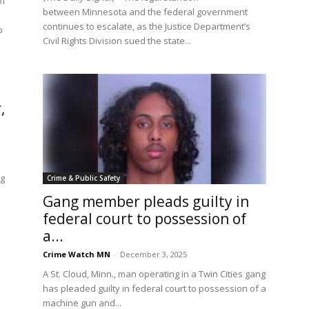
of
between Minnesota and the federal government
continues to escalate, as the Justice Department’s
b
Civil Rights Division sued the state...
,
ng
Crime & Public Safety
Gang member pleads guilty in
federal court to possession of
a...
Crime Watch MN
-
December 3, 2025
A St. Cloud, Minn., man operating in a Twin Cities gang
has pleaded guilty in federal court to possession of a
machine gun and...