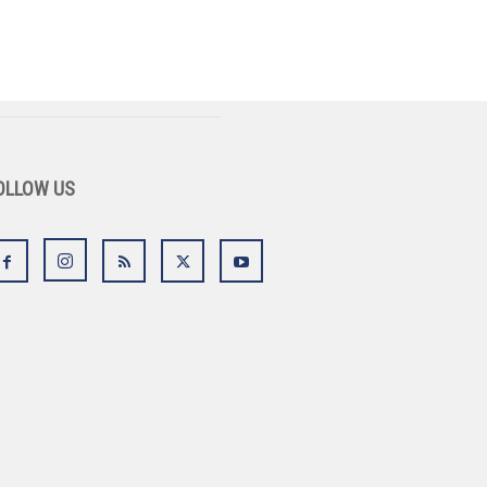
OLLOW US