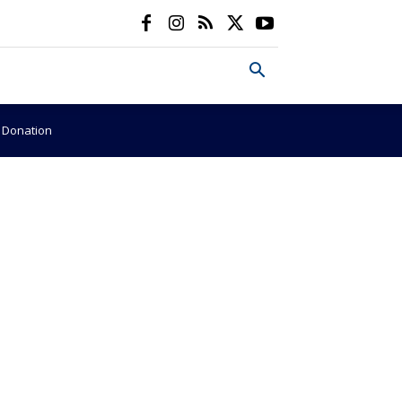
e Donation