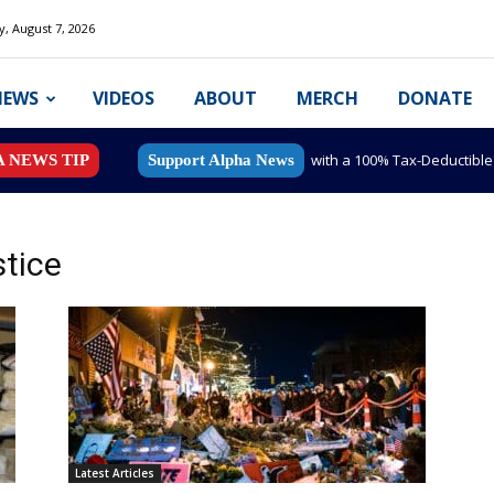
y, August 7, 2026
NEWS
VIDEOS
ABOUT
MERCH
DONATE
with a 100% Tax-Deductibl
A NEWS TIP
Support Alpha News
tice
Latest Articles