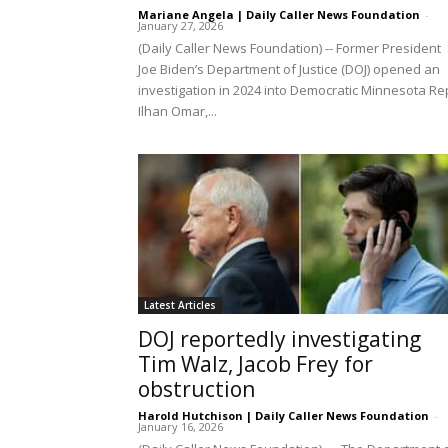
Mariane Angela | Daily Caller News Foundation
-
January 27, 2026
(Daily Caller News Foundation) -- Former President
Joe Biden’s Department of Justice (DOJ) opened an
investigation in 2024 into Democratic Minnesota Re
Ilhan Omar,...
Latest Articles
DOJ reportedly investigating
Tim Walz, Jacob Frey for
obstruction
Harold Hutchison | Daily Caller News Foundation
-
January 16, 2026