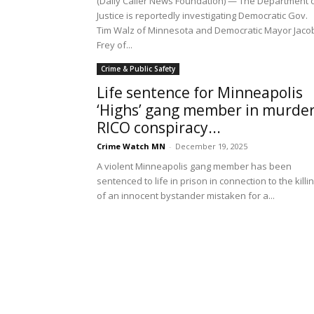
(Daily Caller News Foundation) — The Department 
Justice is reportedly investigating Democratic Gov.
Tim Walz of Minnesota and Democratic Mayor Jaco
Frey of...
Crime & Public Safety
Life sentence for Minneapolis
‘Highs’ gang member in murder
RICO conspiracy...
Crime Watch MN
-
December 19, 2025
A violent Minneapolis gang member has been
sentenced to life in prison in connection to the killi
of an innocent bystander mistaken for a...