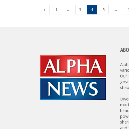
...
...
1
3
4
5
1
ABO
Alph
vari
Our 
gove
shap
Dive
matt
head
powe
shar
and 