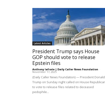
Latest Articles
President Trump says House
GOP should vote to release
Epstein files
Anthony Iafrate | Daily Caller News Foundation
-
November 17, 2025
(Daily Caller News Foundation) — President Donald
Trump on Sunday night called on House Republica
to vote to release files related to deceased
pedophile...