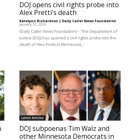
DOJ opens civil rights probe into
Alex Pretti’s death
Katelynn Richardson | Daily Caller News Foundation
-
January 31, 2026
(Daily Caller News Foundation) -- The Department of
Justice (DOJ) has opened a civil rights probe into the
death of Alex Pretti in Minnesota,...
Latest Articles
n
DOJ subpoenas Tim Walz and
other Minnesota Democrats in