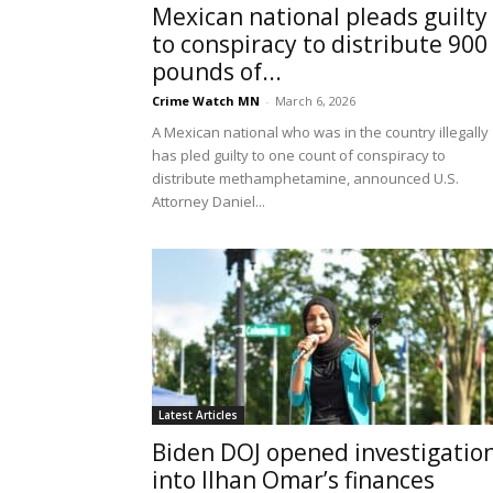
Mexican national pleads guilty
to conspiracy to distribute 900
pounds of...
Crime Watch MN
-
March 6, 2026
A Mexican national who was in the country illegally
has pled guilty to one count of conspiracy to
distribute methamphetamine, announced U.S.
Attorney Daniel...
Latest Articles
Biden DOJ opened investigatio
into Ilhan Omar’s finances