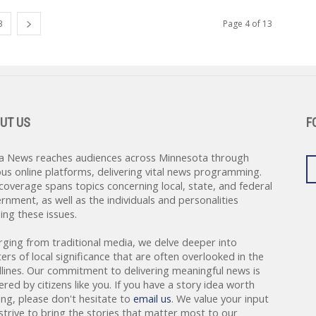
3
Page 4 of 13
UT US
F
a News reaches audiences across Minnesota through
ous online platforms, delivering vital news programming.
coverage spans topics concerning local, state, and federal
rnment, as well as the individuals and personalities
ing these issues.
rging from traditional media, we delve deeper into
ers of local significance that are often overlooked in the
lines. Our commitment to delivering meaningful news is
red by citizens like you. If you have a story idea worth
ing, please don't hesitate to
email us
. We value your input
strive to bring the stories that matter most to our