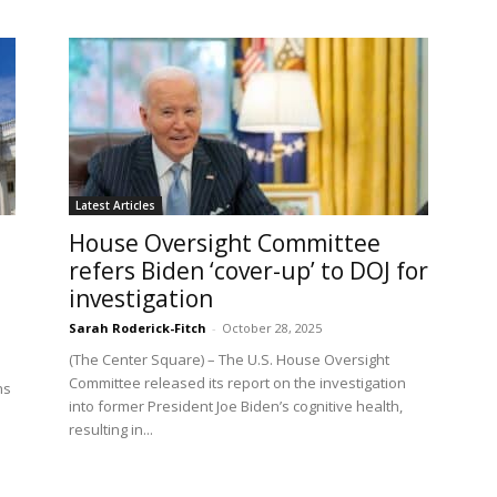
Latest Articles
House Oversight Committee
refers Biden ‘cover-up’ to DOJ for
investigation
Sarah Roderick-Fitch
-
October 28, 2025
(The Center Square) – The U.S. House Oversight
Committee released its report on the investigation
ns
into former President Joe Biden’s cognitive health,
resulting in...