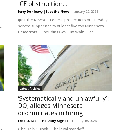
ICE obstruction...
Jerry Dunleavy | Just the News
-
January 20, 2026
(Just The News) — Federal prosecutors on Tuesday
served subpoenas to at least five top Minnesota
p.
Democrats — including Gov. Tim Walz — as...
Latest Articles
‘Systematically and unlawfully’:
DOJ alleges Minnesota
discriminates in hiring
Fred Lucas | The Daily Signal
-
January 16, 2026
(The Daily Signal) -- The legal standoff