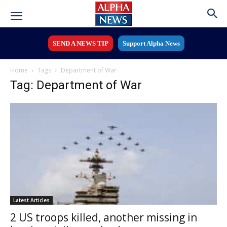
SEND A NEWS TIP
Support Alpha News
Home
Tags
Department of War
Tag: Department of War
Latest Articles
2 US troops killed, another missing in