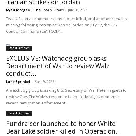
Iranian strikes on Jordan
Ryan Morgan | The Epoch Times
-
July 18, 2026
Two U.S. service members have been killed, and another remains
missing following Iranian strikes on Jordan on July 17, the U.S.
Central Command (CENTCOM)...
Latest Articles
EXCLUSIVE: Watchdog group asks
Department of War to review Walz
conduct...
Luke Sprinkel
-
April 9, 2026
A watchdog group is asking U.S. Secretary of War Pete Hegseth to
review Gov. Tim Walz's response to the federal government's
recent immigration enforcement...
Latest Articles
Fundraiser launched to honor White
Bear Lake soldier killed in Operation...