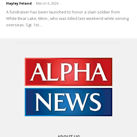
Hayley Feland
-
March 6, 2026
A fundraiser has been launched to honor a slain soldier from
White Bear Lake, Minn., who was killed last weekend while serving
overseas. Sgt. 1st...