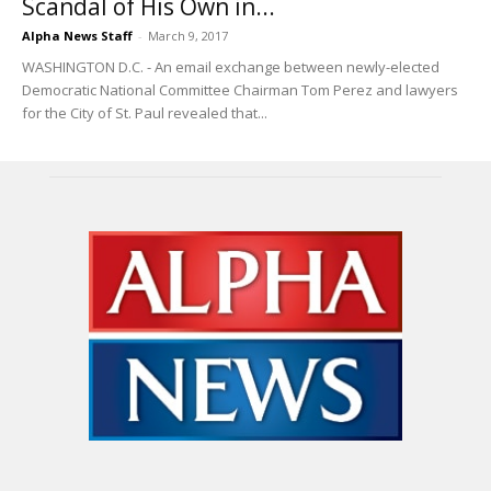
Scandal of His Own in...
Alpha News Staff
-
March 9, 2017
WASHINGTON D.C. - An email exchange between newly-elected
Democratic National Committee Chairman Tom Perez and lawyers
for the City of St. Paul revealed that...