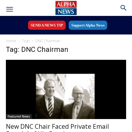
SEND A NEWS TIP
Support Alpha News
Home
Tags
DNC Chairman
Tag: DNC Chairman
Featured News
New DNC Chair Faced Private Email