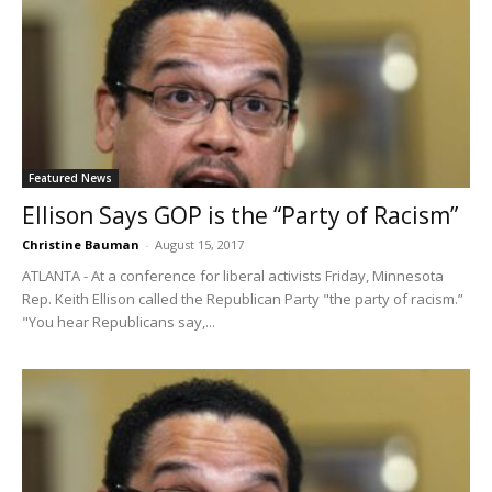
Featured News
Ellison Says GOP is the “Party of Racism”
Christine Bauman
-
August 15, 2017
ATLANTA - At a conference for liberal activists Friday, Minnesota
Rep. Keith Ellison called the Republican Party "the party of racism.”
"You hear Republicans say,...