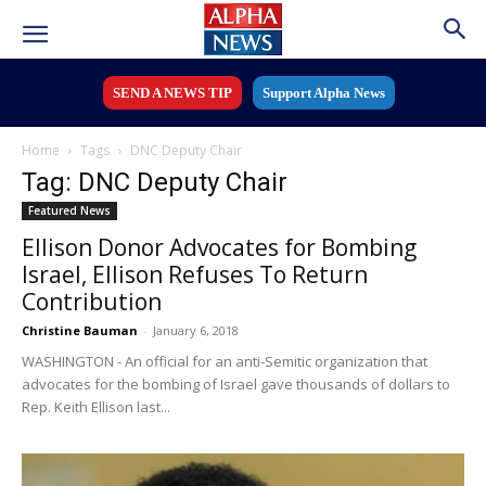
SEND A NEWS TIP
Support Alpha News
Home
Tags
DNC Deputy Chair
Tag: DNC Deputy Chair
Featured News
Ellison Donor Advocates for Bombing
Israel, Ellison Refuses To Return
Contribution
Christine Bauman
-
January 6, 2018
WASHINGTON - An official for an anti-Semitic organization that
advocates for the bombing of Israel gave thousands of dollars to
Rep. Keith Ellison last...