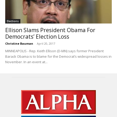
Elections
Ellison Slams President Obama For
Democrats’ Election Loss
Christine Bauman
-
April 20, 2017
MINNEAPOLIS - Rep. Keith Ellison (D-MN) says former President
Barack Obama is to blame for the Democrat’s widespread losses in
November. In an event at...