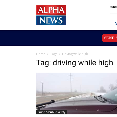
Alpha
Sunda
News
MN
SEND 
Home
Tags
Driving while high
Tag: driving while high
Crime & Public Safety