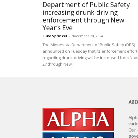
Department of Public Safety
increasing drunk-driving
enforcement through New
Year’s Eve
Luke Sprinkel
-
November 28, 2024
The Minnesota Department of Public Safety (DPS)
announced on Tuesday that its enforcement effort
regarding drunk-driving will be increased from Nov.
27 through New...
ABO
Alph
vari
Our 
gove