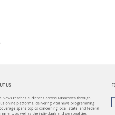
s
UT US
F
a News reaches audiences across Minnesota through
ous online platforms, delivering vital news programming.
coverage spans topics concerning local, state, and federal
rnment, as well as the individuals and personalities