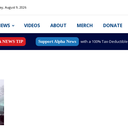
y, August 9, 2026
NEWS
VIDEOS
ABOUT
MERCH
DONATE
with a 100% Tax-Deductibl
A NEWS TIP
Support Alpha News