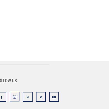
OLLOW US