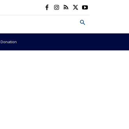
e Donation