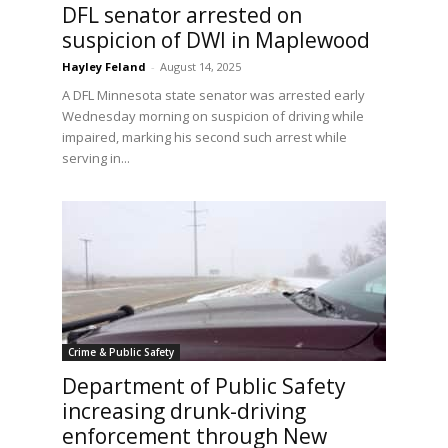
DFL senator arrested on
suspicion of DWI in Maplewood
Hayley Feland
-
August 14, 2025
A DFL Minnesota state senator was arrested early
Wednesday morning on suspicion of driving while
impaired, marking his second such arrest while
serving in...
Crime & Public Safety
Department of Public Safety
e
increasing drunk-driving
enforcement through New