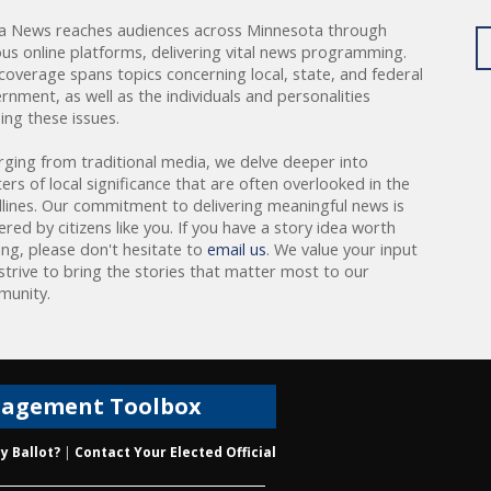
a News reaches audiences across Minnesota through
ous online platforms, delivering vital news programming.
coverage spans topics concerning local, state, and federal
rnment, as well as the individuals and personalities
ing these issues.
rging from traditional media, we delve deeper into
ers of local significance that are often overlooked in the
lines. Our commitment to delivering meaningful news is
red by citizens like you. If you have a story idea worth
ing, please don't hesitate to
email us
. We value your input
strive to bring the stories that matter most to our
unity.
gagement Toolbox
y Ballot?
|
Contact Your Elected Official