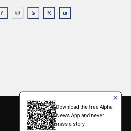
×
Download the free Alpha
News App and never
miss a story