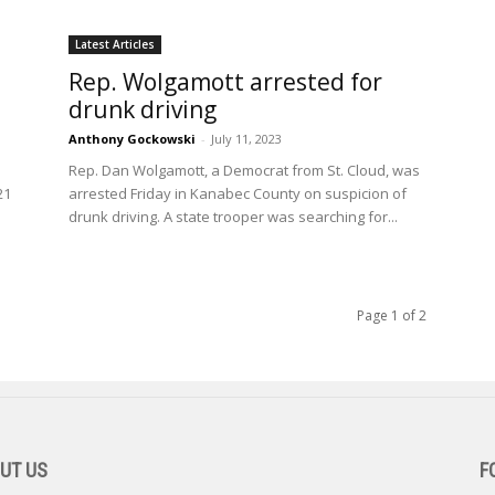
Latest Articles
Rep. Wolgamott arrested for
h
drunk driving
Anthony Gockowski
-
July 11, 2023
Rep. Dan Wolgamott, a Democrat from St. Cloud, was
21
arrested Friday in Kanabec County on suspicion of
drunk driving. A state trooper was searching for...
Page 1 of 2
UT US
F