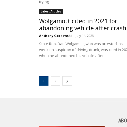
trying...
Latest Articles
Wolgamott cited in 2021 for
abandoning vehicle after cras
Anthony Gockowski
-
July 14, 2023
State Rep. Dan Wolgamott, who was arrested last
week on suspicion of driving drunk, was cited in 20
when he abandoned his vehicle after...
1
2
ABO