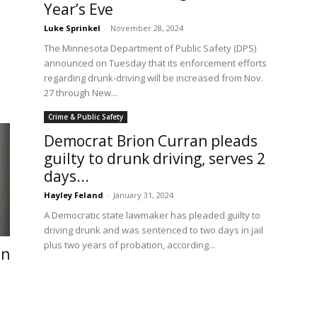
Year’s Eve
Luke Sprinkel
-
November 28, 2024
The Minnesota Department of Public Safety (DPS)
announced on Tuesday that its enforcement efforts
regarding drunk-driving will be increased from Nov.
27 through New...
Crime & Public Safety
Democrat Brion Curran pleads
guilty to drunk driving, serves 2
days...
Hayley Feland
-
January 31, 2024
A Democratic state lawmaker has pleaded guilty to
driving drunk and was sentenced to two days in jail
plus two years of probation, according...
en