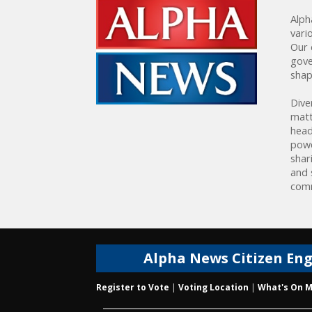
Alph
vari
Our 
gove
shap
Dive
matt
head
powe
shar
and 
comm
Alpha News Citizen En
Register to Vote
|
Voting Location
|
What's On M