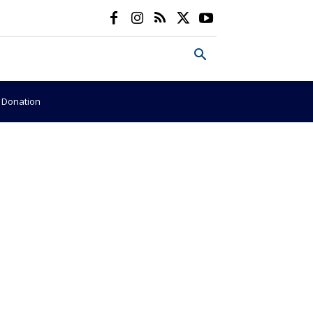
e Donation