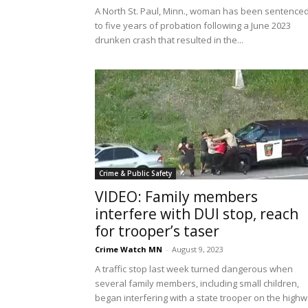
A North St. Paul, Minn., woman has been sentence
to five years of probation following a June 2023
drunken crash that resulted in the...
Crime & Public Safety
VIDEO: Family members
interfere with DUI stop, reach
for trooper’s taser
Crime Watch MN
-
August 9, 2023
A traffic stop last week turned dangerous when
several family members, including small children,
began interfering with a state trooper on the high