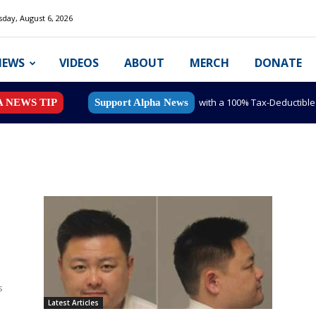
day, August 6, 2026
NEWS
VIDEOS
ABOUT
MERCH
DONATE
with a 100% Tax-Deductibl
A NEWS TIP
Support Alpha News
s
e
Latest Articles