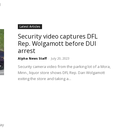
d
Latest Articles
Security video captures DFL
Rep. Wolgamott before DUI
arrest
Alpha News Staff
-
July 20, 2023
Security camera video from the parking lot of a Mora,
Minn., liquor store shows DFL Rep. Dan Wolgamott
exiting the store and taking a...
way