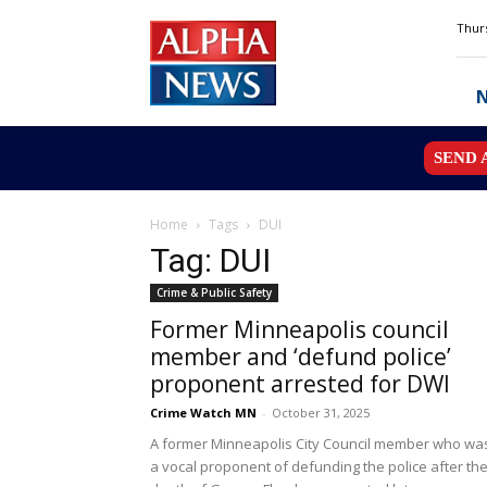
Alpha
Thurs
News
MN
SEND 
Home
Tags
DUI
Tag: DUI
Crime & Public Safety
Former Minneapolis council
member and ‘defund police’
proponent arrested for DWI
Crime Watch MN
-
October 31, 2025
A former Minneapolis City Council member who wa
a vocal proponent of defunding the police after th