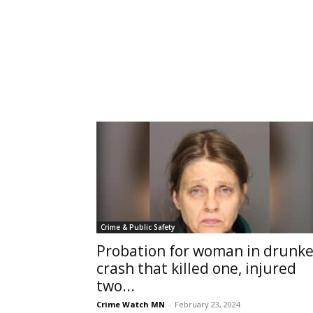
Crime & Public Safety
Probation for woman in drunk
crash that killed one, injured
two...
Crime Watch MN
-
February 23, 2024