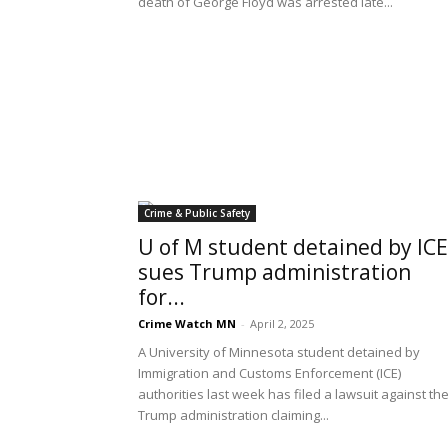
death of George Floyd was arrested late...
Crime & Public Safety
U of M student detained by ICE
sues Trump administration
for...
Crime Watch MN
-
April 2, 2025
A University of Minnesota student detained by
Immigration and Customs Enforcement (ICE)
authorities last week has filed a lawsuit against th
Trump administration claiming...