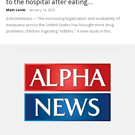
to the hospital after eating...
Matt Lamb
-
January 14, 2023
(LifeSiteNews) — The increasing legalization and availability of
marijuana across the United States has brought more drug
problems: children ingesting “edibles.” A new study in the...