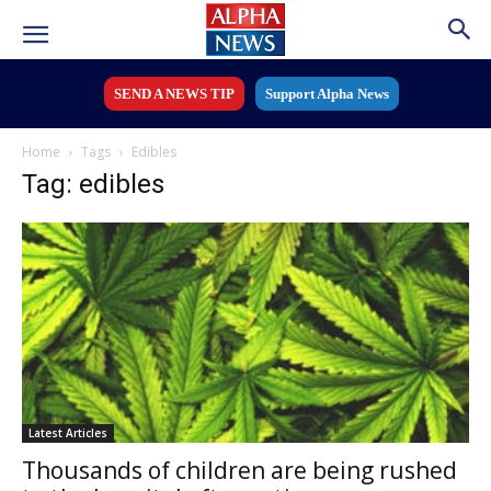
SEND A NEWS TIP
Support Alpha News
Home
Tags
Edibles
Tag: edibles
Latest Articles
Thousands of children are being rushed