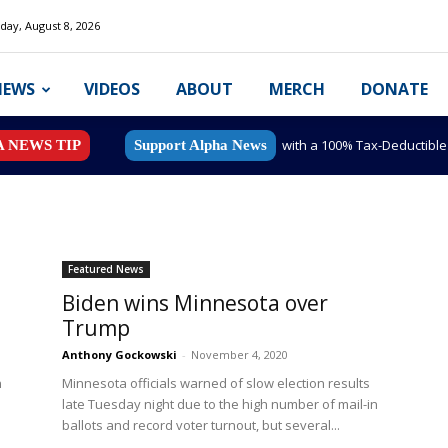
day, August 8, 2026
NEWS
VIDEOS
ABOUT
MERCH
DONATE
with a 100% Tax-Deductibl
A NEWS TIP
Support Alpha News
Featured News
Biden wins Minnesota over
Trump
Anthony Gockowski
-
November 4, 2020
n
Minnesota officials warned of slow election results
late Tuesday night due to the high number of mail-in
ballots and record voter turnout, but several...