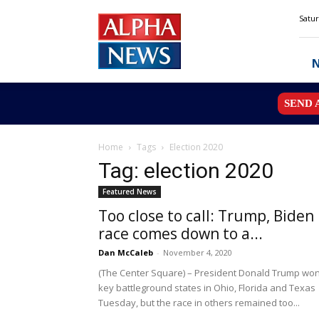
Alpha
Satur
News
MN
SEND 
Home
Tags
Election 2020
Tag: election 2020
Featured News
Too close to call: Trump, Biden
race comes down to a...
Dan McCaleb
-
November 4, 2020
(The Center Square) – President Donald Trump wo
key battleground states in Ohio, Florida and Texas
Tuesday, but the race in others remained too...