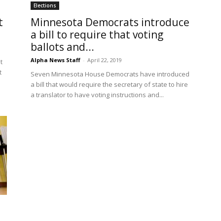
Elections
t
Minnesota Democrats introduce
a bill to require that voting
ballots and...
Alpha News Staff
-
April 22, 2019
t
t
Seven Minnesota House Democrats have introduced
a bill that would require the secretary of state to hire
a translator to have voting instructions and...