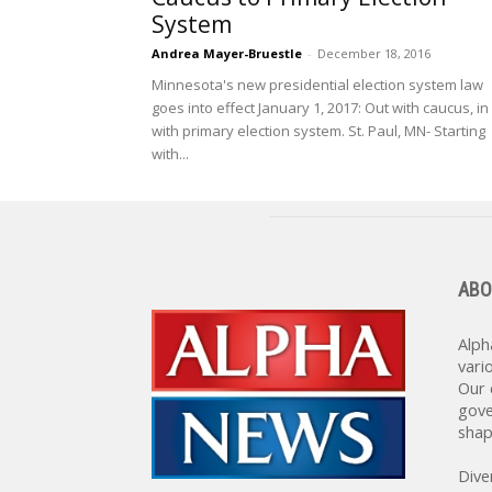
System
Andrea Mayer-Bruestle
-
December 18, 2016
Minnesota's new presidential election system law
goes into effect January 1, 2017: Out with caucus, in
with primary election system. St. Paul, MN- Starting
with...
ABO
Alph
vari
Our 
gove
shap
Dive