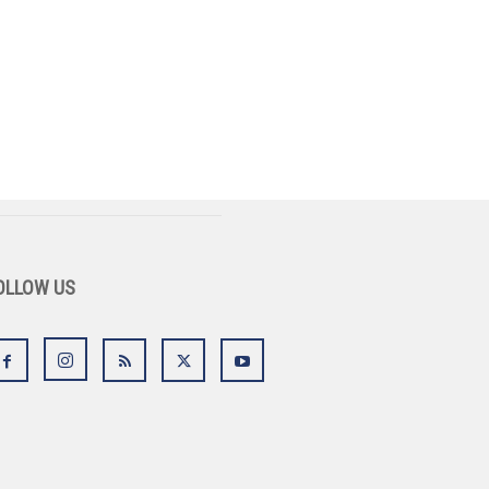
OLLOW US