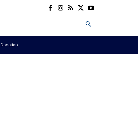
e Donation