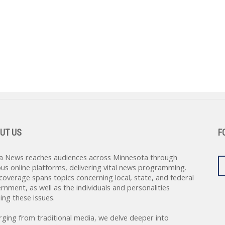
UT US
F
a News reaches audiences across Minnesota through
ous online platforms, delivering vital news programming.
coverage spans topics concerning local, state, and federal
rnment, as well as the individuals and personalities
ing these issues.
rging from traditional media, we delve deeper into