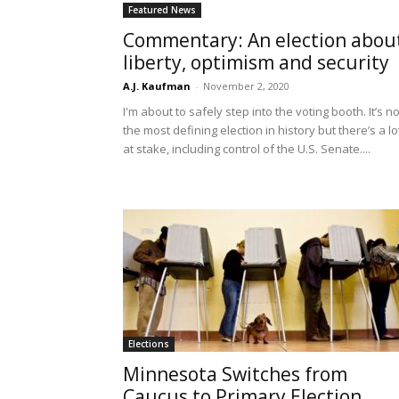
Featured News
Commentary: An election abou
liberty, optimism and security
A.J. Kaufman
-
November 2, 2020
I'm about to safely step into the voting booth. It’s no
the most defining election in history but there’s a lo
at stake, including control of the U.S. Senate....
Elections
Minnesota Switches from
Caucus to Primary Election