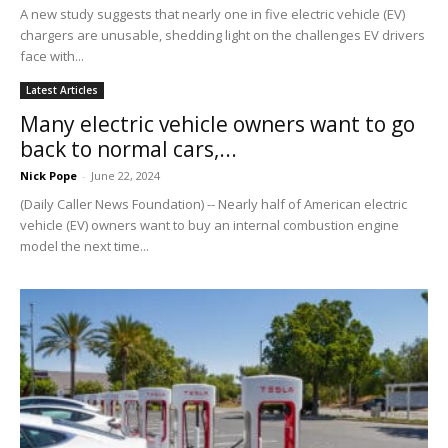
A new study suggests that nearly one in five electric vehicle (EV)
chargers are unusable, shedding light on the challenges EV drivers
face with...
Latest Articles
Many electric vehicle owners want to go
back to normal cars,...
Nick Pope
-
June 22, 2024
(Daily Caller News Foundation) -- Nearly half of American electric
vehicle (EV) owners want to buy an internal combustion engine
model the next time...