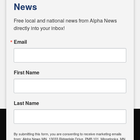
personalities shaping these issues.
News
Diverging from traditional media, we delve deeper into
matters of local significance that are often overlooked in the
Free local and national news from Alpha News 
headlines. Our commitment to delivering meaningful news is
directly into your inbox!
powered by citizens like you. If you have a story idea worth
sharing, please don't hesitate to
email us
. We value your
Email
input and strive to bring the stories that matter most to our
community.
First Name
FOLLOW US
Last Name
Alpha News Citizen Engagement
Toolbox
By submitting this form, you are consenting to receive marketing emails
from: Alpha News MN, 13033 Ridgedale Drive, PMB 101, Minnetonka, MN,