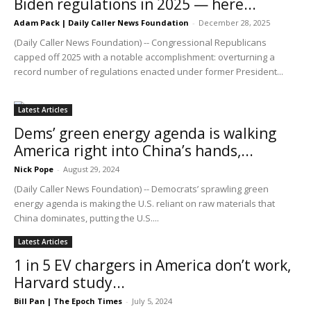
Biden regulations in 2025 — here...
Adam Pack | Daily Caller News Foundation
-
December 28, 2025
(Daily Caller News Foundation) -- Congressional Republicans
capped off 2025 with a notable accomplishment: overturning a
record number of regulations enacted under former President...
Latest Articles
Dems’ green energy agenda is walking
America right into China’s hands,...
Nick Pope
-
August 29, 2024
(Daily Caller News Foundation) -- Democrats’ sprawling green
energy agenda is making the U.S. reliant on raw materials that
China dominates, putting the U.S....
Latest Articles
1 in 5 EV chargers in America don’t work,
Harvard study...
Bill Pan | The Epoch Times
-
July 5, 2024