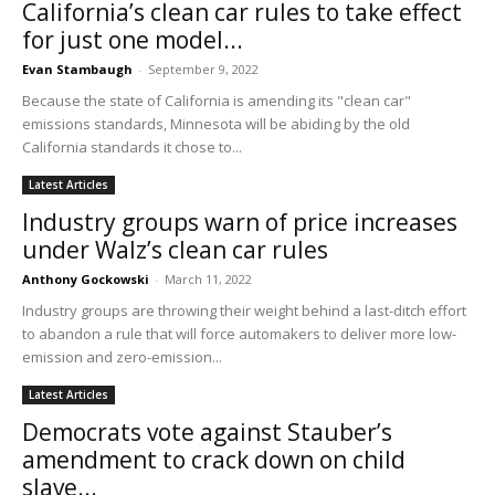
California’s clean car rules to take effect
for just one model...
Evan Stambaugh
-
September 9, 2022
Because the state of California is amending its "clean car"
emissions standards, Minnesota will be abiding by the old
California standards it chose to...
Latest Articles
Industry groups warn of price increases
under Walz’s clean car rules
Anthony Gockowski
-
March 11, 2022
Industry groups are throwing their weight behind a last-ditch effort
to abandon a rule that will force automakers to deliver more low-
emission and zero-emission...
Latest Articles
Democrats vote against Stauber’s
amendment to crack down on child
slave...