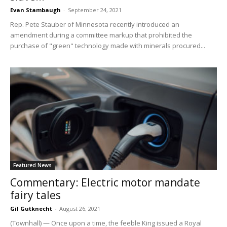
Evan Stambaugh
-
September 24, 2021
Rep. Pete Stauber of Minnesota recently introduced an
amendment during a committee markup that prohibited the
purchase of "green" technology made with minerals procured...
Featured News
Commentary: Electric motor mandate
fairy tales
Gil Gutknecht
-
August 26, 2021
(Townhall) — Once upon a time, the feeble King issued a Royal