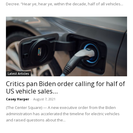
Decree. “Hear ye, hear ye, within the decade, half of all vehicles...
Latest Articles
Critics pan Biden order calling for half of
US vehicle sales...
Casey Harper
-
August 7, 2021
(The Center Square) — A new executive order from the Biden
administration has accelerated the timeline for electric vehicles
and raised questions about the...