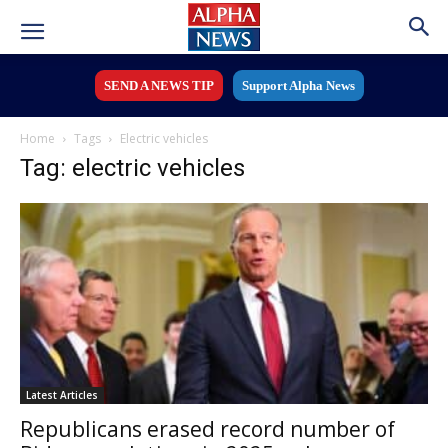
SEND A NEWS TIP
Support Alpha News
Home
Tags
Electric vehicles
Tag: electric vehicles
Latest Articles
Republicans erased record number of