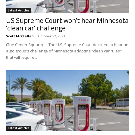
Latest Articles
US Supreme Court won’t hear Minnesota
‘clean car’ challenge
Scott McClallen
-
October 22, 2023
(The Center Square) — The U.S. Supreme Court declined to hear an
auto group's challenge of Minnesota adopting "clean car rules"
that will require...
Latest Articles