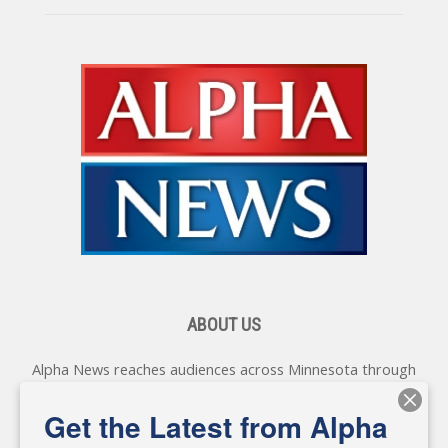
ABOUT US
Alpha News reaches audiences across Minnesota through
various online platforms, delivering vital news programming.
Our coverage spans topics concerning local, state, and
Get the Latest from Alpha
federal government, as well as the individuals and