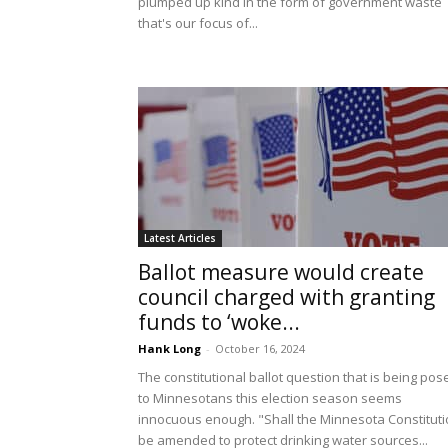
plumped up kind in the form of government waste
that's our focus of...
Latest Articles
Ballot measure would create
council charged with granting
funds to ‘woke...
Hank Long
-
October 16, 2024
The constitutional ballot question that is being pos
to Minnesotans this election season seems
innocuous enough. "Shall the Minnesota Constitut
be amended to protect drinking water sources...