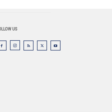
OLLOW US