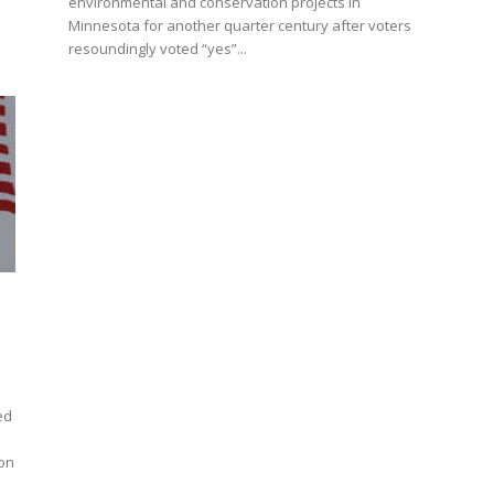
environmental and conservation projects in
Minnesota for another quarter century after voters
resoundingly voted “yes”...
ed
ion