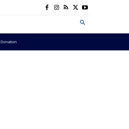
e Donation