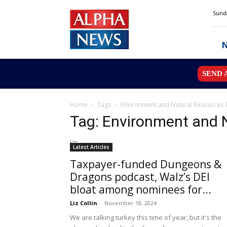
Alpha
Sunda
News
MN
SEND 
Home
Tags
Environment and Natural Resources 
Tag: Environment and 
Latest Articles
Taxpayer-funded Dungeons &
Dragons podcast, Walz’s DEI
bloat among nominees for...
Liz Collin
-
November 18, 2024
We are talking turkey this time of year, but it's the