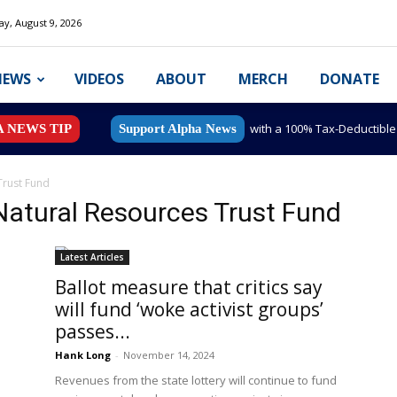
y, August 9, 2026
NEWS
VIDEOS
ABOUT
MERCH
DONATE
with a 100% Tax-Deductibl
A NEWS TIP
Support Alpha News
Trust Fund
Natural Resources Trust Fund
Latest Articles
Ballot measure that critics say
will fund ‘woke activist groups’
passes...
Hank Long
-
November 14, 2024
Revenues from the state lottery will continue to fund