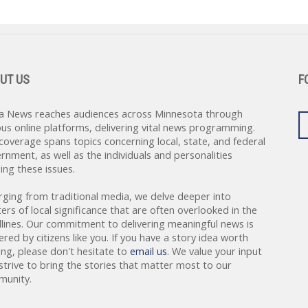
UT US
F
a News reaches audiences across Minnesota through
ous online platforms, delivering vital news programming.
coverage spans topics concerning local, state, and federal
rnment, as well as the individuals and personalities
ing these issues.
rging from traditional media, we delve deeper into
ers of local significance that are often overlooked in the
lines. Our commitment to delivering meaningful news is
red by citizens like you. If you have a story idea worth
ing, please don't hesitate to
email us
. We value your input
strive to bring the stories that matter most to our
unity.