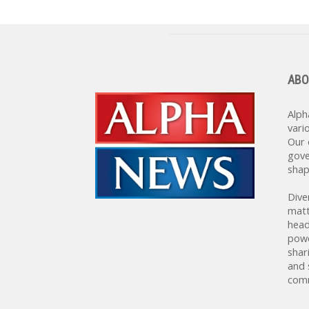
ABO
Alph
vari
Our 
gove
shap
Dive
matt
head
powe
shar
and 
comm