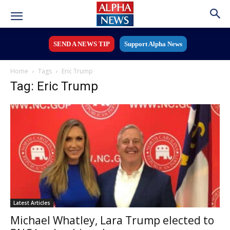
SEND A NEWS TIP
Support Alpha News
Home
Tags
Eric Trump
Tag: Eric Trump
Latest Articles
Michael Whatley, Lara Trump elected to