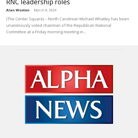
RNC leadership roles
Alan Wooten
-
March 8, 2024
(The Center Square) -- North Carolinian Michael Whatley has been
unanimously voted chairman of the Republican National
Committee at a Friday morning meeting in...