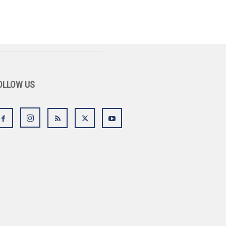
OLLOW US