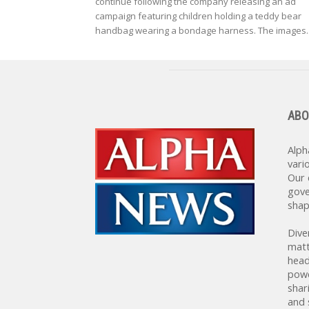
continue following the company releasing an ad
campaign featuring children holding a teddy bear
handbag wearing a bondage harness. The images..
ABO
Alph
vari
Our 
gove
shap
Dive
matt
head
powe
shar
and 