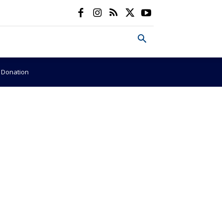
e Donation