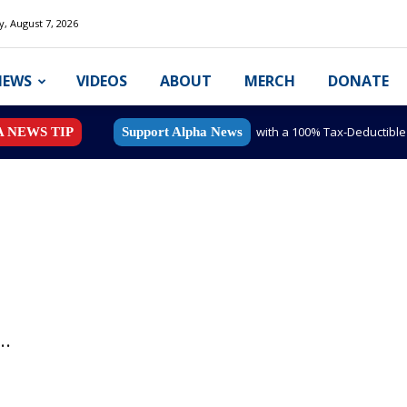
y, August 7, 2026
NEWS
VIDEOS
ABOUT
MERCH
DONATE
with a 100% Tax-Deductibl
A NEWS TIP
Support Alpha News
..