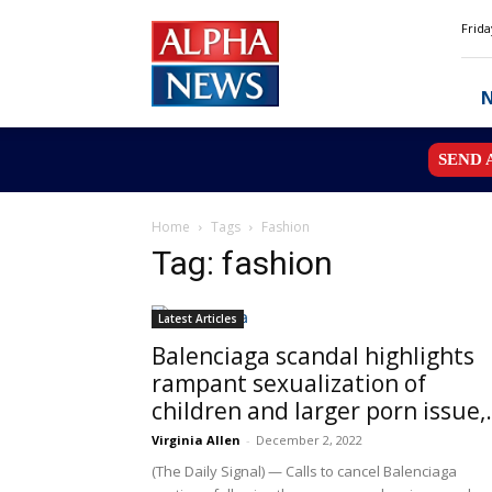
Alpha
Frida
News
MN
SEND 
Home
Tags
Fashion
Tag: fashion
Latest Articles
Balenciaga scandal highlights
rampant sexualization of
children and larger porn issue,.
Virginia Allen
-
December 2, 2022
(The Daily Signal) — Calls to cancel Balenciaga