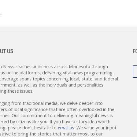
.
UT US
F
a News reaches audiences across Minnesota through
ous online platforms, delivering vital news programming.
coverage spans topics concerning local, state, and federal
rnment, as well as the individuals and personalities
ing these issues.
rging from traditional media, we delve deeper into
ers of local significance that are often overlooked in the
lines. Our commitment to delivering meaningful news is
red by citizens like you. If you have a story idea worth
ing, please don't hesitate to
email us
. We value your input
strive to bring the stories that matter most to our