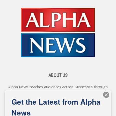
ABOUT US
Alpha News reaches audiences across Minnesota through
various online platforms, delivering vital news programming.
Our coverage spans topics concerning local, state, and
Get the Latest from Alpha
federal government, as well as the individuals and
personalities shaping these issues.
News