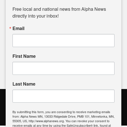
Diverging from traditional media, we delve deeper into
matters of local significance that are often overlooked in the
Free local and national news from Alpha News 
headlines. Our commitment to delivering meaningful news is
directly into your inbox!
powered by citizens like you. If you have a story idea worth
sharing, please don't hesitate to
email us
. We value your
Email
input and strive to bring the stories that matter most to our
community.
First Name
FOLLOW US
Last Name
Alpha News Citizen Engagement
Toolbox
By submitting this form, you are consenting to receive marketing emails
from: Alpha News MN, 13033 Ridgedale Drive, PMB 101, Minnetonka, MN,
Register to Vote
|
Voting Location
|
What's On My Ballot?
|
55305, US, http://www.alphanews.org. You can revoke your consent to
Contact Your Elected Official
receive emails at any time by using the SafeUnsubscribe® link, found at