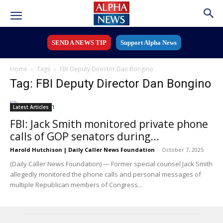
SEND A NEWS TIP
Support Alpha News
Home
Tags
FBI Deputy Director Dan Bongino
Tag: FBI Deputy Director Dan Bongino
Latest Articles
FBI: Jack Smith monitored private phone
calls of GOP senators during...
Harold Hutchison | Daily Caller News Foundation
-
October 7, 2025
(Daily Caller News Foundation) — Former special counsel Jack Smith
allegedly monitored the phone calls and personal messages of
multiple Republican members of Congress...