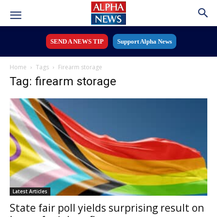
SEND A NEWS TIP
Support Alpha News
Home
Tags
Firearm storage
Tag: firearm storage
Latest Articles
State fair poll yields surprising result on