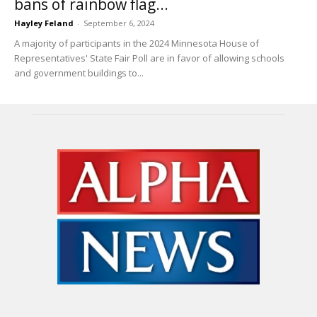
bans of rainbow flag...
Hayley Feland
-
September 6, 2024
A majority of participants in the 2024 Minnesota House of
Representatives' State Fair Poll are in favor of allowing schools
and government buildings to...