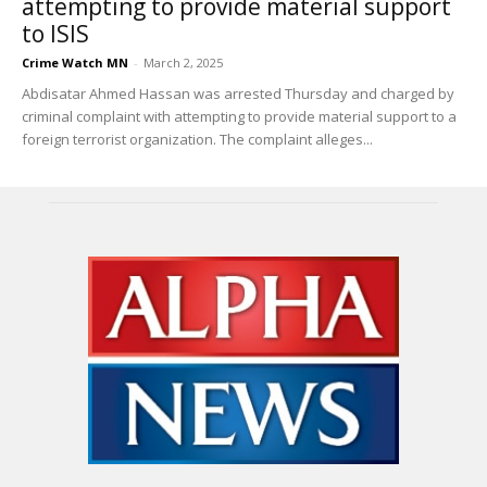
attempting to provide material support
to ISIS
Crime Watch MN
-
March 2, 2025
Abdisatar Ahmed Hassan was arrested Thursday and charged by
criminal complaint with attempting to provide material support to a
foreign terrorist organization. The complaint alleges...