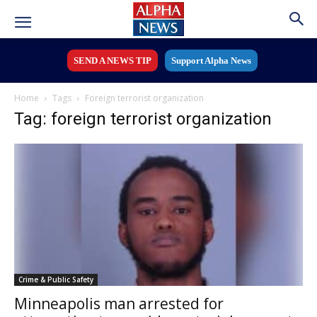
SEND A NEWS TIP
Support Alpha News
Home
Tags
Foreign terrorist organization
Tag: foreign terrorist organization
Crime & Public Safety
Minneapolis man arrested for