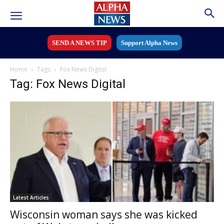
SEND A NEWS TIP
Support Alpha News
Home
Tags
Fox News Digital
Tag: Fox News Digital
Latest Articles
Wisconsin woman says she was kicked