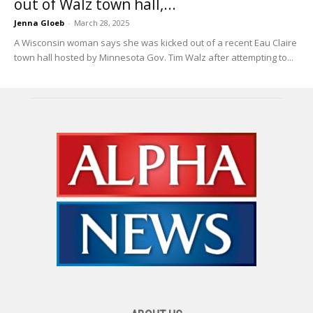
out of Walz town hall,...
Jenna Gloeb
-
March 28, 2025
A Wisconsin woman says she was kicked out of a recent Eau Claire
town hall hosted by Minnesota Gov. Tim Walz after attempting to...