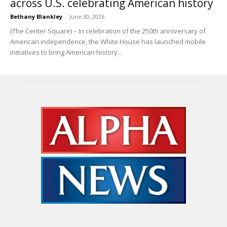
across U.S. celebrating American history
Bethany Blankley
-
June 30, 2026
(The Center Square) – In celebration of the 250th anniversary of
American independence, the White House has launched mobile
initiatives to bring American history...