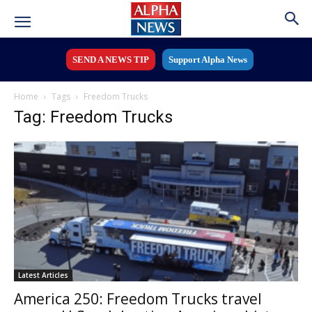
SEND A NEWS TIP
Support Alpha News
Home
Tags
Freedom Trucks
Tag: Freedom Trucks
Latest Articles
America 250: Freedom Trucks travel