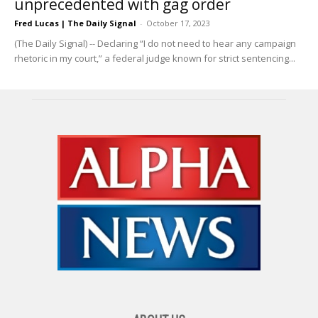
unprecedented with gag order
Fred Lucas | The Daily Signal
-
October 17, 2023
(The Daily Signal) -- Declaring “I do not need to hear any campaign
rhetoric in my court,” a federal judge known for strict sentencing...