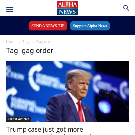
SEND A NEWS TIP
Support Alpha News
Home
Tags
Gag order
Tag: gag order
Latest Articles
Trump case just got more