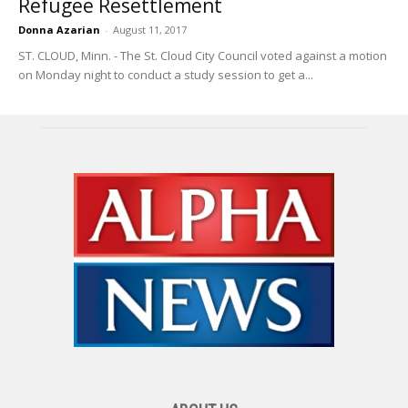
Refugee Resettlement
Donna Azarian
-
August 11, 2017
ST. CLOUD, Minn. - The St. Cloud City Council voted against a motion
on Monday night to conduct a study session to get a...