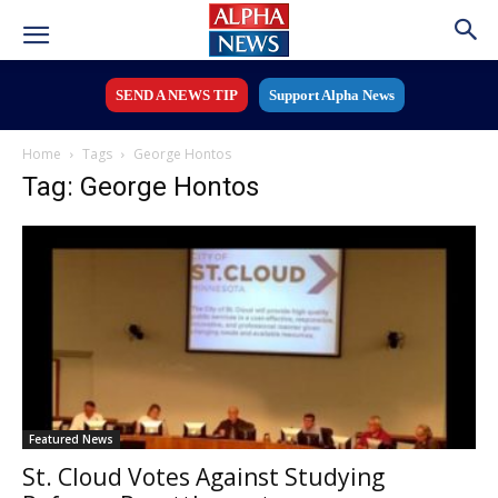
SEND A NEWS TIP
Support Alpha News
Home
Tags
George Hontos
Tag: George Hontos
Featured News
St. Cloud Votes Against Studying