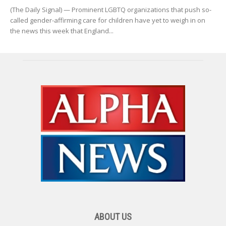
(The Daily Signal) — Prominent LGBTQ organizations that push so-
called gender-affirming care for children have yet to weigh in on
the news this week that England...
ABOUT US