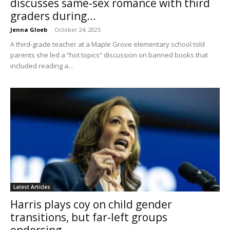
discusses same-sex romance with third
graders during...
Jenna Gloeb
-
October 24, 2025
A third-grade teacher at a Maple Grove elementary school told
parents she led a “hot topics” discussion on banned books that
included reading a...
Latest Articles
Harris plays coy on child gender
transitions, but far-left groups
endorsing...