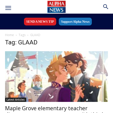
SEND A NEWS TIP
Support Alpha News
Home
Tags
GLAAD
Tag: GLAAD
Latest Articles
Maple Grove elementary teacher