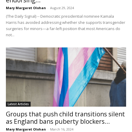
Mary Margaret Olohan
-
August 29, 2024
(The Daily Signal) -- Democratic presidential nominee Kamala
Harris has avoided addressing whether she supports transgender
surgeries for minors—a far-left position that most Americans do
not...
Latest Articles
Groups that push child transitions silent
as England bans puberty blockers...
Mary Margaret Olohan
-
March 16, 2024