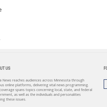
e
.
UT US
F
a News reaches audiences across Minnesota through
ous online platforms, delivering vital news programming.
coverage spans topics concerning local, state, and federal
rnment, as well as the individuals and personalities
ing these issues.