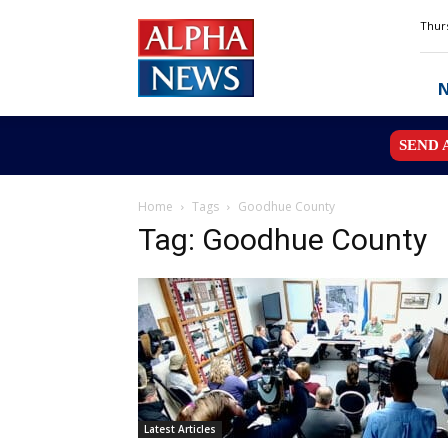
Alpha
Thurs
News
MN
SEND 
Home
Tags
Goodhue County
Tag: Goodhue County
Latest Articles