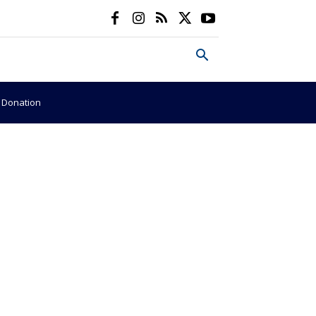
e Donation