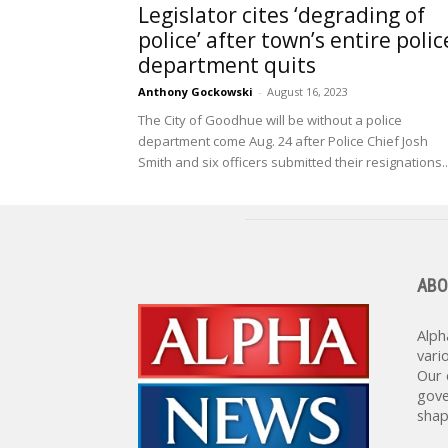
Legislator cites ‘degrading of
police’ after town’s entire polic
department quits
Anthony Gockowski
-
August 16, 2023
The City of Goodhue will be without a police
department come Aug. 24 after Police Chief Josh
Smith and six officers submitted their resignations..
ABO
Alph
vari
Our 
gove
shap