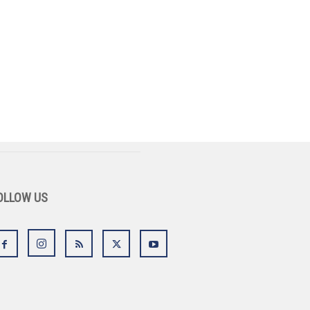
OLLOW US