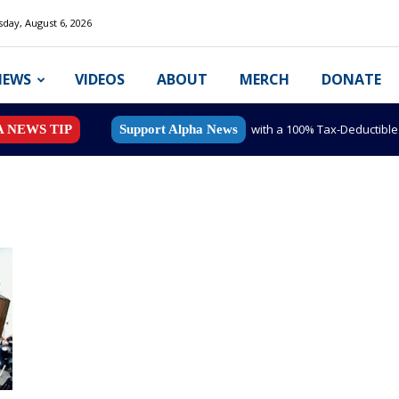
day, August 6, 2026
NEWS
VIDEOS
ABOUT
MERCH
DONATE
with a 100% Tax-Deductibl
A NEWS TIP
Support Alpha News