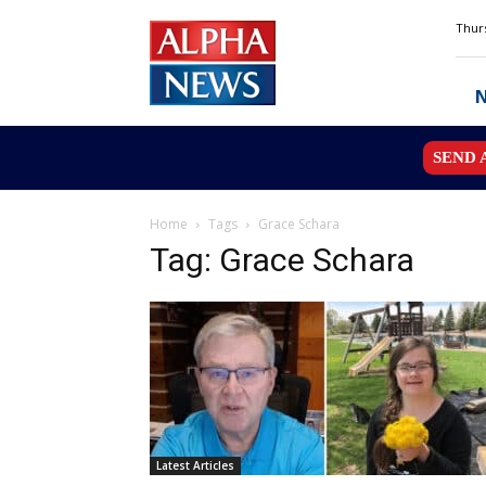
Alpha
Thurs
News
MN
SEND 
Home
Tags
Grace Schara
Tag: Grace Schara
Latest Articles