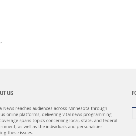
t
UT US
F
a News reaches audiences across Minnesota through
ous online platforms, delivering vital news programming.
coverage spans topics concerning local, state, and federal
rnment, as well as the individuals and personalities
ing these issues.