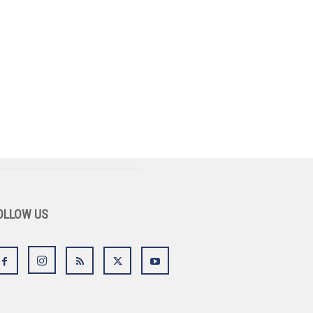
OLLOW US