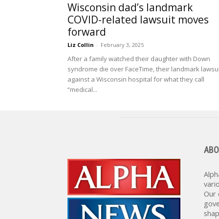
Wisconsin dad’s landmark
COVID-related lawsuit moves
forward
Liz Collin
-
February 3, 2025
After a family watched their daughter with Down
syndrome die over FaceTime, their landmark lawsui
against a Wisconsin hospital for what they call
“medical...
ABO
Alph
vari
Our 
gove
shap