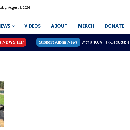
day, August 6, 2026
NEWS
VIDEOS
ABOUT
MERCH
DONATE
with a 100% Tax-Deductibl
A NEWS TIP
Support Alpha News