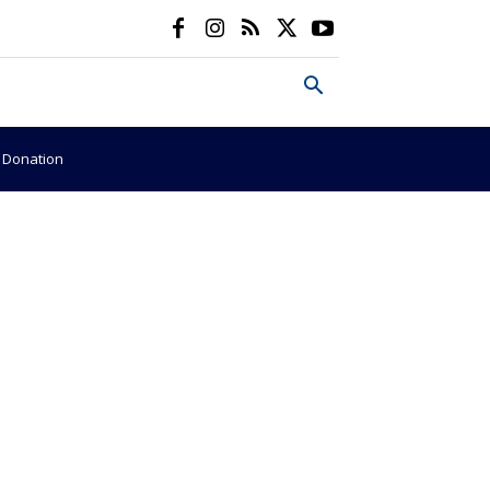
e Donation