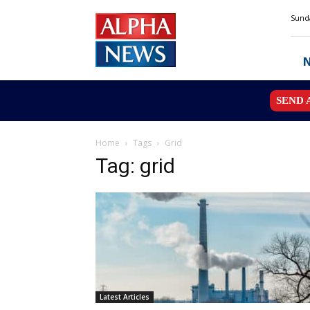
Alpha
Sunda
News
MN
SEND 
Home
Tags
Grid
Tag: grid
Latest Articles