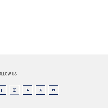
OLLOW US