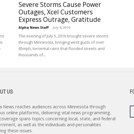
Severe Storms Cause Power
Outages, Xcel Customers
Express Outrage, Gratitude
Alpha News Staff
-
July 6, 2016
ons
The evening of July 5, 2016 brought severe storms
is
through Minnesota, bringing wind gusts of over
o
65mph, torrential rains that flooded streets and
thousands of...
UT US
F
a News reaches audiences across Minnesota through
ous online platforms, delivering vital news programming.
coverage spans topics concerning local, state, and federal
rnment, as well as the individuals and personalities
ing these issues.