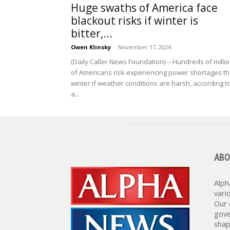
Huge swaths of America face
blackout risks if winter is
bitter,...
Owen Klinsky
-
November 17, 2024
(Daily Caller News Foundation) -- Hundreds of milli
of Americans risk experiencing power shortages th
winter if weather conditions are harsh, according t
a...
ABO
Alph
vari
Our 
gove
shap