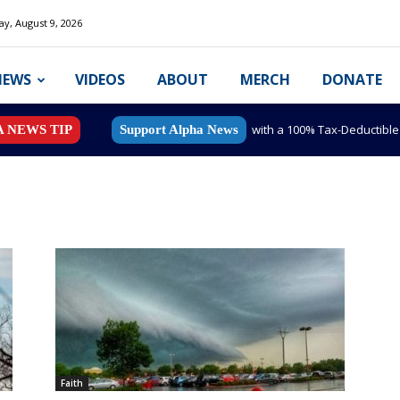
y, August 9, 2026
NEWS
VIDEOS
ABOUT
MERCH
DONATE
with a 100% Tax-Deductibl
A NEWS TIP
Support Alpha News
Faith