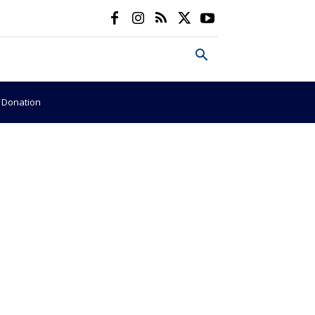
e Donation