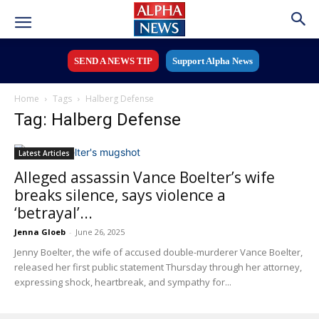
SEND A NEWS TIP
Support Alpha News
Home
Tags
Halberg Defense
Tag: Halberg Defense
Latest Articles
Alleged assassin Vance Boelter’s wife
breaks silence, says violence a
‘betrayal’...
Jenna Gloeb
-
June 26, 2025
Jenny Boelter, the wife of accused double-murderer Vance Boelter,
released her first public statement Thursday through her attorney,
expressing shock, heartbreak, and sympathy for...