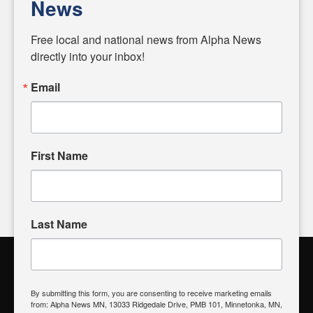
News
Diverging from traditional media, we delve deeper into
matters of local significance that are often overlooked in the
Free local and national news from Alpha News 
headlines. Our commitment to delivering meaningful news is
directly into your inbox!
powered by citizens like you. If you have a story idea worth
sharing, please don't hesitate to
email us
. We value your
Email
input and strive to bring the stories that matter most to our
community.
First Name
FOLLOW US
Last Name
Alpha News Citizen Engagement
Toolbox
By submitting this form, you are consenting to receive marketing emails
from: Alpha News MN, 13033 Ridgedale Drive, PMB 101, Minnetonka, MN,
Register to Vote
|
Voting Location
|
What's On My Ballot?
|