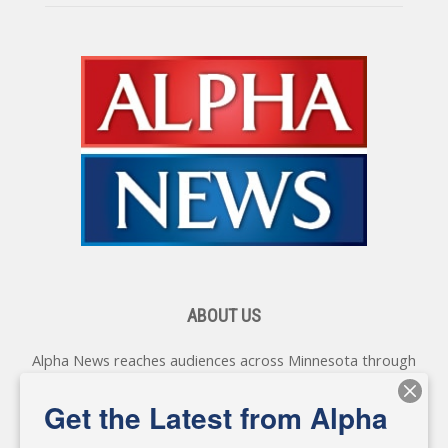
ABOUT US
Alpha News reaches audiences across Minnesota through
various online platforms, delivering vital news programming.
Our coverage spans topics concerning local, state, and
Get the Latest from Alpha
federal government, as well as the individuals and
personalities shaping these issues.