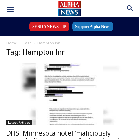
SEND A NEWS TIP
Support Alpha News
Home
Tags
Hampton Inn
Tag: Hampton Inn
Latest Articles
DHS: Minnesota hotel ‘maliciously