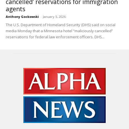
cancelled’ reservations for immigration
agents
Anthony Gockowski
-
January 5, 2026
The U.S. Department of Homeland Security (DHS) said on social
media Monday that a Minnesota hotel “maliciously cancelled”
reservations for federal law enforcement officers. DHS...