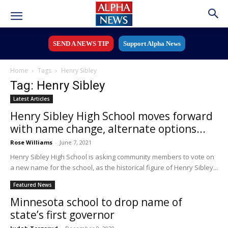
SEND A NEWS TIP
Support Alpha News
Home
Tags
Henry Sibley
Tag: Henry Sibley
Latest Articles
Henry Sibley High School moves forward
with name change, alternate options...
Rose Williams
-
June 7, 2021
Henry Sibley High School is asking community members to vote on
a new name for the school, as the historical figure of Henry Sibley...
Featured News
Minnesota school to drop name of
state’s first governor