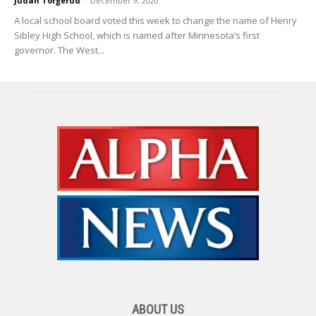
Judah Torgerud
-
December 9, 2020
A local school board voted this week to change the name of Henry
Sibley High School, which is named after Minnesota’s first
governor. The West...
ABOUT US