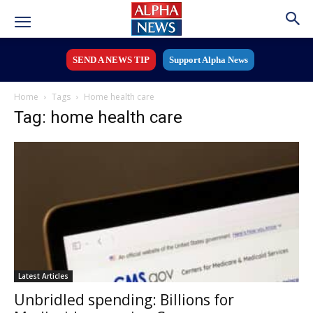
SEND A NEWS TIP
Support Alpha News
Home
Tags
Home health care
Tag: home health care
Latest Articles
Unbridled spending: Billions for