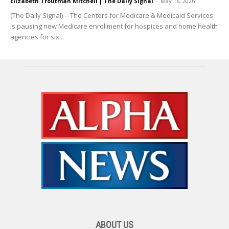
Elizabeth Troutman Mitchell | The Daily Signal
-
May 16, 2026
(The Daily Signal) -- The Centers for Medicare & Medicaid Services
is pausing new Medicare enrollment for hospices and home health
agencies for six...
ABOUT US