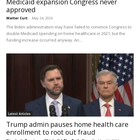
Medicaid expansion Congress never
approved
Walter Curt
-
May 24, 2026
The Biden administration may have failed to convince Congress to
double Medicaid spending on home healthcare in 2021, but the
funding increase occurred anyway. An...
Latest Articles
Trump admin pauses home health care
enrollment to root out fraud