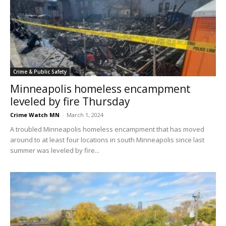
Crime & Public Safety
Minneapolis homeless encampment
leveled by fire Thursday
Crime Watch MN
-
March 1, 2024
A troubled Minneapolis homeless encampment that has moved
around to at least four locations in south Minneapolis since last
summer was leveled by fire...