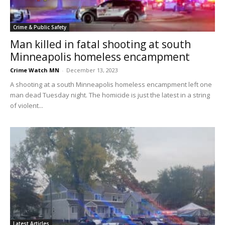
Crime & Public Safety
Man killed in fatal shooting at south
Minneapolis homeless encampment
Crime Watch MN
-
December 13, 2023
A shooting at a south Minneapolis homeless encampment left one
man dead Tuesday night. The homicide is just the latest in a string
of violent...
Latest Articles