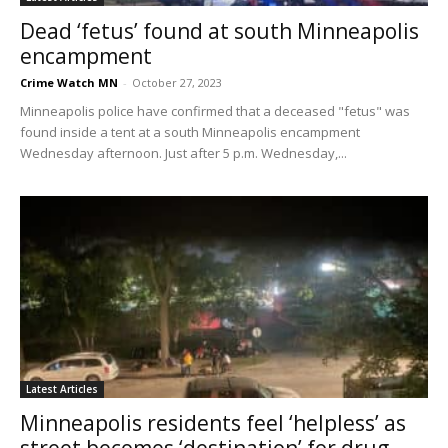
Dead ‘fetus’ found at south Minneapolis
encampment
Crime Watch MN
-
October 27, 2023
Minneapolis police have confirmed that a deceased "fetus" was
found inside a tent at a south Minneapolis encampment
Wednesday afternoon. Just after 5 p.m. Wednesday,...
Latest Articles
Minneapolis residents feel ‘helpless’ as
street becomes ‘destination’ for drug