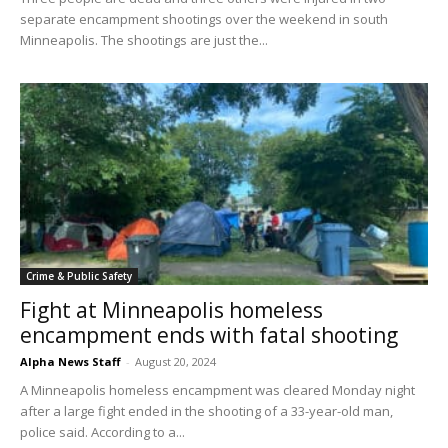
separate encampment shootings over the weekend in south
Minneapolis. The shootings are just the...
Crime & Public Safety
Fight at Minneapolis homeless
encampment ends with fatal shooting
Alpha News Staff
-
August 20, 2024
A Minneapolis homeless encampment was cleared Monday night
after a large fight ended in the shooting of a 33-year-old man,
police said. According to a...