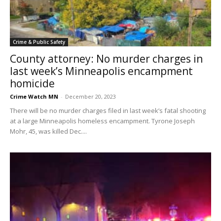
Crime & Public Safety
County attorney: No murder charges in
last week’s Minneapolis encampment
homicide
Crime Watch MN
-
December 20, 2023
There will be no murder charges filed in last week’s fatal shooting
at a large Minneapolis homeless encampment. Tyrone Joseph
Mohr, 45, was killed Dec....