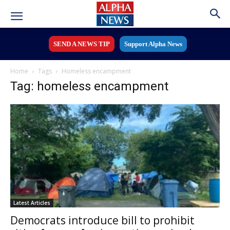
SEND A NEWS TIP
Support Alpha News
Home
Tags
Homeless encampment
Tag: homeless encampment
Latest Articles
Democrats introduce bill to prohibit