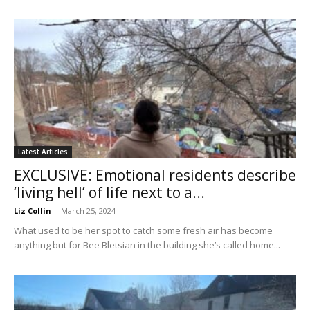
Latest Articles
EXCLUSIVE: Emotional residents describe
‘living hell’ of life next to a...
Liz Collin
-
March 25, 2024
What used to be her spot to catch some fresh air has become
anything but for Bee Bletsian in the building she’s called home...