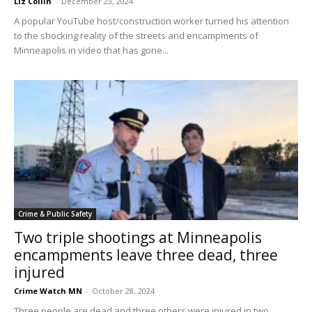
Liz Collin
-
December 23, 2024
A popular YouTube host/construction worker turned his attention
to the shocking reality of the streets and encampments of
Minneapolis in video that has gone...
Crime & Public Safety
Two triple shootings at Minneapolis
encampments leave three dead, three
injured
Crime Watch MN
-
October 28, 2024
Three people are dead and three others were injured in two