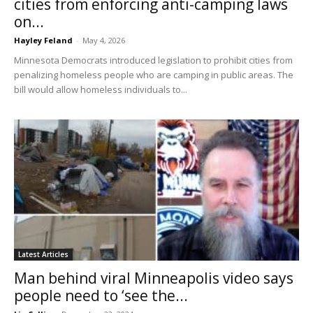
cities from enforcing anti-camping laws
on...
Hayley Feland
-
May 4, 2026
Minnesota Democrats introduced legislation to prohibit cities from
penalizing homeless people who are camping in public areas. The
bill would allow homeless individuals to...
Latest Articles
Man behind viral Minneapolis video says
people need to ‘see the...