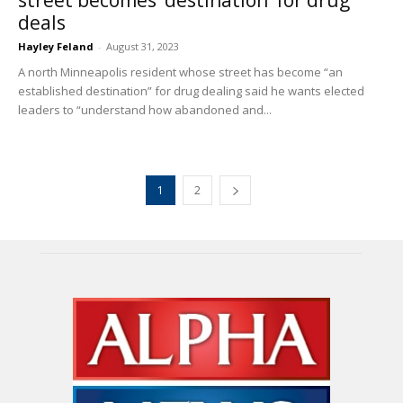
deals
Hayley Feland
-
August 31, 2023
A north Minneapolis resident whose street has become “an
established destination” for drug dealing said he wants elected
leaders to “understand how abandoned and...
1
2