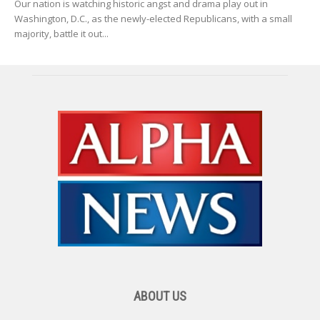
Our nation is watching historic angst and drama play out in
Washington, D.C., as the newly-elected Republicans, with a small
majority, battle it out...
ABOUT US