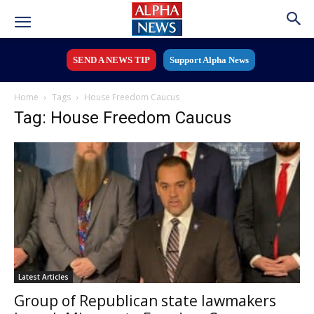
SEND A NEWS TIP
Support Alpha News
Home
Tags
House Freedom Caucus
Tag: House Freedom Caucus
Latest Articles
Group of Republican state lawmakers