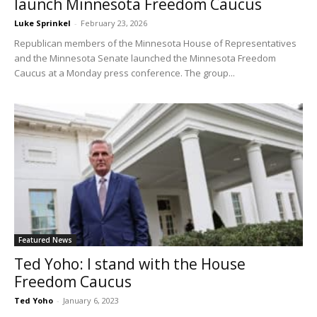
launch Minnesota Freedom Caucus
Luke Sprinkel
-
February 23, 2026
Republican members of the Minnesota House of Representatives
and the Minnesota Senate launched the Minnesota Freedom
Caucus at a Monday press conference. The group...
Featured News
Ted Yoho: I stand with the House
Freedom Caucus
Ted Yoho
-
January 6, 2023