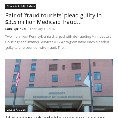
Crime & Public Safety
Pair of ‘fraud tourists’ plead guilty in
$3.5 million Medicaid fraud...
Luke Sprinkel
-
February 11, 2026
Two men from Pennsylvania charged with defrauding Minnesota's
Housing Stabilization Services (HSS) program have each pleaded
guilty to one count of wire fraud. The...
Latest Articles