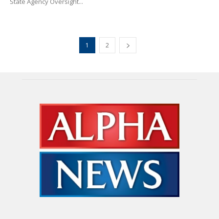
State Agency Oversight...
1
2