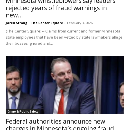
Minnesota whistleblowers say leaders
rejected years of fraud warnings in
new...
Jared Strong | The Center Square
-
February 3, 2026
(The Center Square) -- Claims from current and former Minnesota
state employees that have been vetted by state lawmakers allege
their bosses ignored and...
Crime & Public Safety
Federal authorities announce new
charges in Minnesota’s ongoing fraud