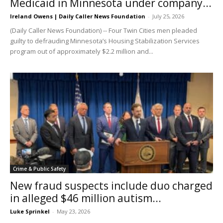
Medicaid in Minnesota under company...
Ireland Owens | Daily Caller News Foundation
-
July 25, 2026
(Daily Caller News Foundation) -- Four Twin Cities men pleaded
guilty to defrauding Minnesota’s Housing Stabilization Services
program out of approximately $2.2 million and...
Crime & Public Safety
New fraud suspects include duo charged
in alleged $46 million autism...
Luke Sprinkel
-
May 23, 2026