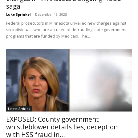
saga
Luke Sprinkel
-
December 19, 2025
Federal prosecutors in Minnesota unveiled new charges against
six individuals who are accused of defrauding state government
programs that are funded by Medicaid. The...
Latest Articles
EXPOSED: County government
whistleblower details lies, deception
with HSS fraud in...