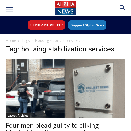
SEND A NEWS TIP
Support Alpha News
Home
Tags
Housing stabilization services
Tag: housing stabilization services
Latest Articles
Four men plead guilty to bilking