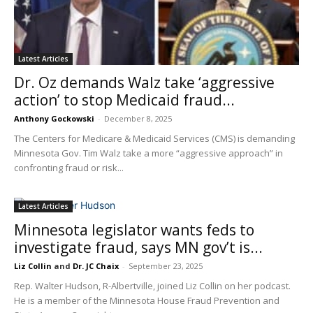
Latest Articles
Dr. Oz demands Walz take ‘aggressive
action’ to stop Medicaid fraud...
Anthony Gockowski
-
December 8, 2025
The Centers for Medicare & Medicaid Services (CMS) is demanding
Minnesota Gov. Tim Walz take a more “aggressive approach” in
confronting fraud or risk...
Latest Articles
Minnesota legislator wants feds to
investigate fraud, says MN gov’t is...
Liz Collin
and
Dr. JC Chaix
-
September 23, 2025
Rep. Walter Hudson, R-Albertville, joined Liz Collin on her podcast.
He is a member of the Minnesota House Fraud Prevention and