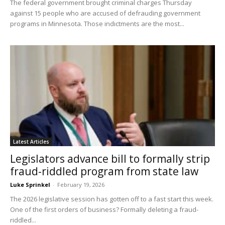
The federal government brought criminal charges Thursday
against 15 people who are accused of defrauding government
programs in Minnesota. Those indictments are the most...
Latest Articles
Legislators advance bill to formally strip
fraud-riddled program from state law
Luke Sprinkel
-
February 19, 2026
The 2026 legislative session has gotten off to a fast start this week.
One of the first orders of business? Formally deleting a fraud-
riddled...