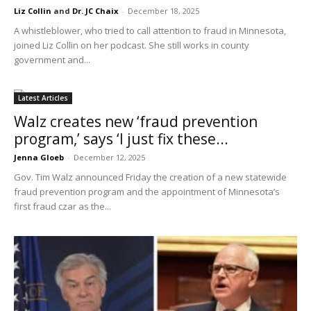
Liz Collin
and
Dr. JC Chaix
-
December 18, 2025
A whistleblower, who tried to call attention to fraud in Minnesota,
joined Liz Collin on her podcast. She still works in county
government and...
Latest Articles
Walz creates new ‘fraud prevention
program,’ says ‘I just fix these...
Jenna Gloeb
-
December 12, 2025
Gov. Tim Walz announced Friday the creation of a new statewide
fraud prevention program and the appointment of Minnesota’s
first fraud czar as the...