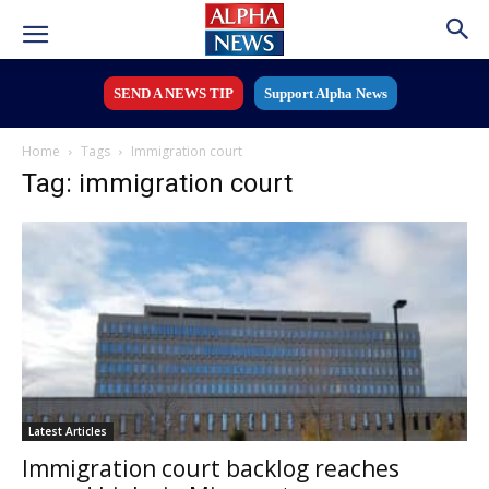
SEND A NEWS TIP
Support Alpha News
Home
Tags
Immigration court
Tag: immigration court
Latest Articles
Immigration court backlog reaches