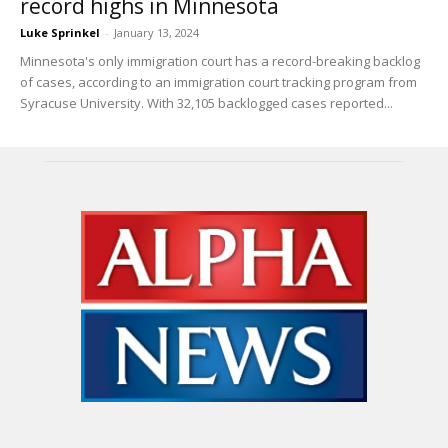
record highs in Minnesota
Luke Sprinkel
-
January 13, 2024
Minnesota's only immigration court has a record-breaking backlog
of cases, according to an immigration court tracking program from
Syracuse University. With 32,105 backlogged cases reported...