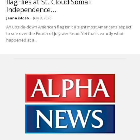
flag flies at St. Cloud Somali
Independence...
Jenna Gloeb
-
July 9, 2026
An upside-down American flag isn't a sight most Americans expect
to see over the Fourth of July weekend. Yet that's exactly what
happened at a...