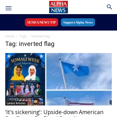
SEND A NEWS TIP
Support Alpha News
Home
Tags
Inverted flag
Tag: inverted flag
Latest Articles
‘It’s sickening’: Upside-down American