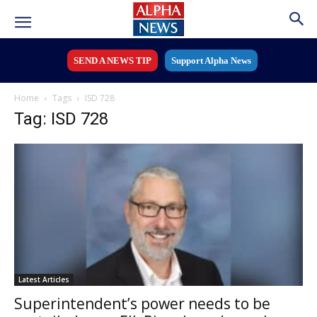
SEND A NEWS TIP
Support Alpha News
Home
Tags
ISD 728
Tag: ISD 728
Latest Articles
Superintendent’s power needs to be