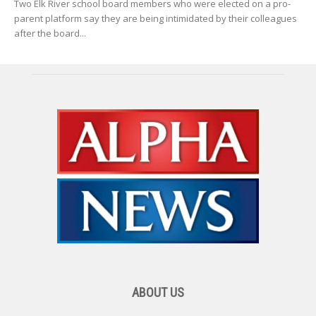
Two Elk River school board members who were elected on a pro-
parent platform say they are being intimidated by their colleagues
after the board...
ABOUT US