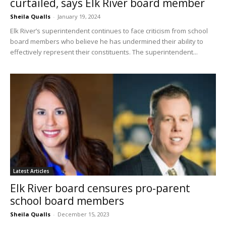
curtailed, says Elk River board member
Sheila Qualls
-
January 19, 2024
Elk River’s superintendent continues to face criticism from school
board members who believe he has undermined their ability to
effectively represent their constituents. The superintendent...
Latest Articles
Elk River board censures pro-parent
school board members
Sheila Qualls
-
December 15, 2023