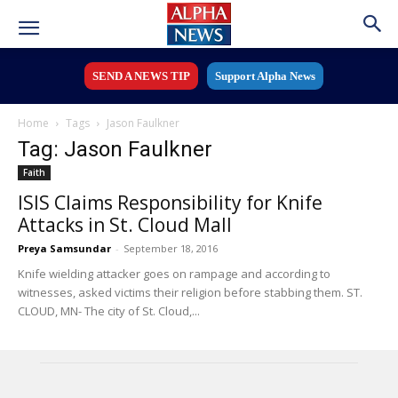
SEND A NEWS TIP
Support Alpha News
Home
Tags
Jason Faulkner
Tag: Jason Faulkner
Faith
ISIS Claims Responsibility for Knife
Attacks in St. Cloud Mall
Preya Samsundar
-
September 18, 2016
Knife wielding attacker goes on rampage and according to
witnesses, asked victims their religion before stabbing them. ST.
CLOUD, MN- The city of St. Cloud,...