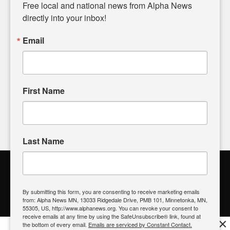
matters of local significance that are often overlooked in the
Free local and national news from Alpha News 
headlines. Our commitment to delivering meaningful news is
directly into your inbox!
powered by citizens like you. If you have a story idea worth
sharing, please don't hesitate to
email us
. We value your
Email
input and strive to bring the stories that matter most to our
community.
First Name
FOLLOW US
Last Name
Alpha News Citizen Engagement
Toolbox
By submitting this form, you are consenting to receive marketing emails
from: Alpha News MN, 13033 Ridgedale Drive, PMB 101, Minnetonka, MN,
Register to Vote
|
Voting Location
|
What's On My Ballot?
|
55305, US, http://www.alphanews.org. You can revoke your consent to
Contact Your Elected Official
receive emails at any time by using the SafeUnsubscribe® link, found at
×
the bottom of every email.
Emails are serviced by Constant Contact.