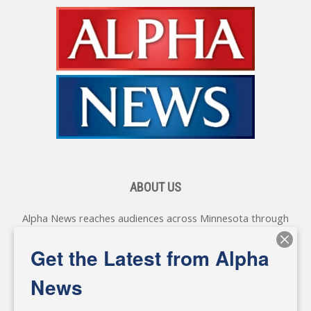
ABOUT US
Alpha News reaches audiences across Minnesota through
various online platforms, delivering vital news programming.
Our coverage spans topics concerning local, state, and
Get the Latest from Alpha
federal government, as well as the individuals and
personalities shaping these issues.
News
Diverging from traditional media, we delve deeper into