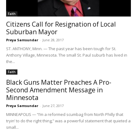
Faith
Citizens Call for Resignation of Local
Suburban Mayor
Preya Samsundar
-
June 28, 2017
ST. ANTHONY, Minn. — The past year has been tough for St.
Anthony Village, Minnesota. The small St. Paul suburb has lived in
the...
Faith
Black Guns Matter Preaches A Pro-
Second Amendment Message in
Minnesota
Preya Samsundar
-
June 27, 2017
MINNEAPOLIS — “I’m a reformed scumbag from North Philly that
tryin’ to do the right thing,” was a powerful statement that quieted a
small...