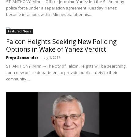
ST. ANTHONY, Minn. - Officer Jeronimo Yanez left the St. Anthony
police force under a separation agreement Tuesday. Yanez
became infamous within Minnesota after his...
Featured News
Falcon Heights Seeking New Policing
Options in Wake of Yanez Verdict
Preya Samsundar
-
July 1, 2017
ST. ANTHONY, Minn. -- The city of Falcon Heights will be searching
for a new police department to provide public safety to their
community....