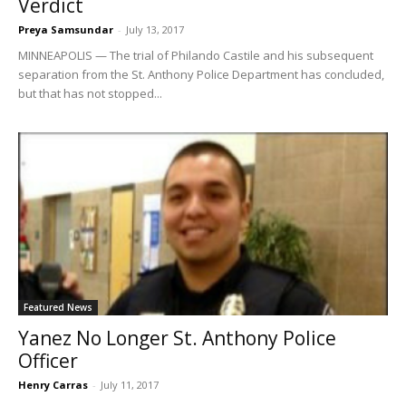
Verdict
Preya Samsundar
-
July 13, 2017
MINNEAPOLIS — The trial of Philando Castile and his subsequent
separation from the St. Anthony Police Department has concluded,
but that has not stopped...
Featured News
Yanez No Longer St. Anthony Police
Officer
Henry Carras
-
July 11, 2017