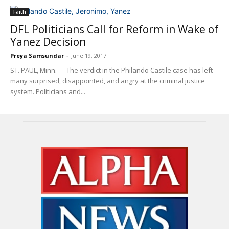
Faith
DFL Politicians Call for Reform in Wake of
Yanez Decision
Preya Samsundar
-
June 19, 2017
ST. PAUL, Minn. — The verdict in the Philando Castile case has left
many surprised, disappointed, and angry at the criminal justice
system. Politicians and...