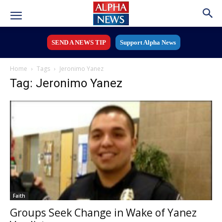
SEND A NEWS TIP
Support Alpha News
Home
Tags
Jeronimo Yanez
Tag: Jeronimo Yanez
Faith
Groups Seek Change in Wake of Yanez