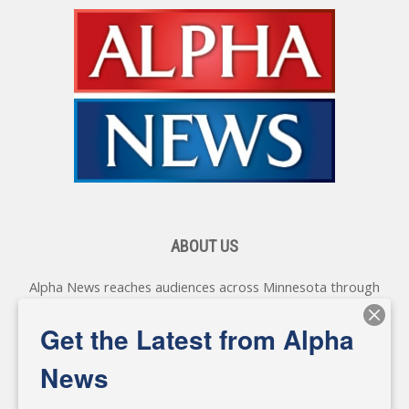
ABOUT US
Alpha News reaches audiences across Minnesota through
various online platforms, delivering vital news programming.
Our coverage spans topics concerning local, state, and
Get the Latest from Alpha
federal government, as well as the individuals and
personalities shaping these issues.
News
Diverging from traditional media, we delve deeper into