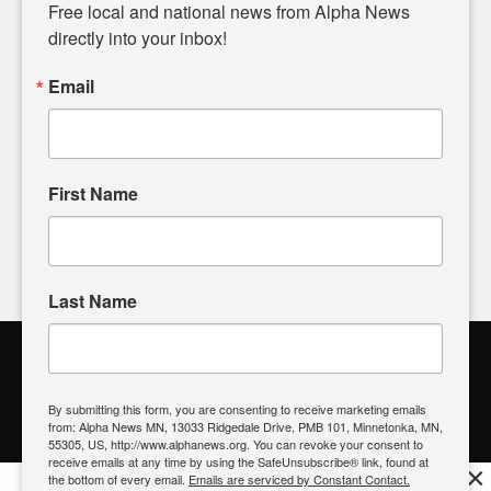
matters of local significance that are often overlooked in the
Free local and national news from Alpha News 
headlines. Our commitment to delivering meaningful news is
directly into your inbox!
powered by citizens like you. If you have a story idea worth
sharing, please don't hesitate to
email us
. We value your
Email
input and strive to bring the stories that matter most to our
community.
First Name
FOLLOW US
Last Name
Alpha News Citizen Engagement
Toolbox
By submitting this form, you are consenting to receive marketing emails
from: Alpha News MN, 13033 Ridgedale Drive, PMB 101, Minnetonka, MN,
Register to Vote
|
Voting Location
|
What's On My Ballot?
|
55305, US, http://www.alphanews.org. You can revoke your consent to
Contact Your Elected Official
receive emails at any time by using the SafeUnsubscribe® link, found at
×
the bottom of every email.
Emails are serviced by Constant Contact.