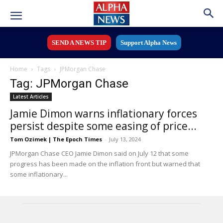
SEND A NEWS TIP
Support Alpha News
Home
Tags
JPMorgan Chase
Tag: JPMorgan Chase
Latest Articles
Jamie Dimon warns inflationary forces
persist despite some easing of price...
Tom Ozimek | The Epoch Times
-
July 13, 2024
JPMorgan Chase CEO Jamie Dimon said on July 12 that some
progress has been made on the inflation front but warned that
some inflationary...